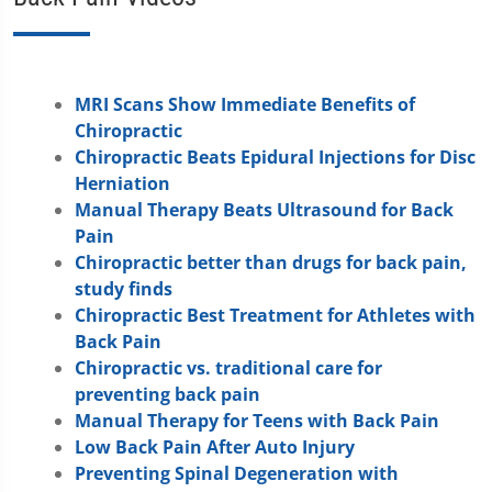
MRI Scans Show Immediate Benefits of
Chiropractic
Chiropractic Beats Epidural Injections for Disc
Herniation
Manual Therapy Beats Ultrasound for Back
Pain
Chiropractic better than drugs for back pain,
study finds
Chiropractic Best Treatment for Athletes with
Back Pain
Chiropractic vs. traditional care for
preventing back pain
Manual Therapy for Teens with Back Pain
Low Back Pain After Auto Injury
Preventing Spinal Degeneration with