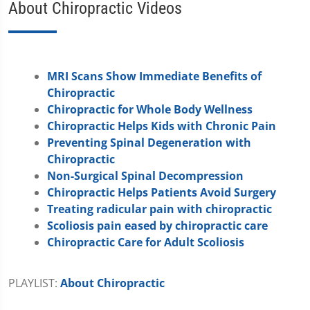
About Chiropractic Videos
MRI Scans Show Immediate Benefits of
Chiropractic
Chiropractic for Whole Body Wellness
Chiropractic Helps Kids with Chronic Pain
Preventing Spinal Degeneration with
Chiropractic
Non-Surgical Spinal Decompression
Chiropractic Helps Patients Avoid Surgery
Treating radicular pain with chiropractic
Scoliosis pain eased by chiropractic care
Chiropractic Care for Adult Scoliosis
PLAYLIST:
About Chiropractic