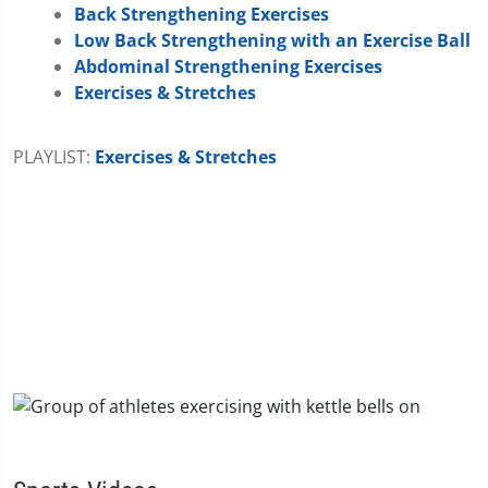
Back Strengthening Exercises
Low Back Strengthening with an Exercise Ball
Abdominal Strengthening Exercises
Exercises & Stretches
PLAYLIST:
Exercises & Stretches