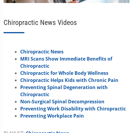
Chiropractic News Videos
Chiropractic News
MRI Scans Show Immediate Benefits of
Chiropractic
Chiropractic for Whole Body Wellness
Chiropractic Helps Kids with Chronic Pain
Preventing Spinal Degeneration with
Chiropractic
Non-Surgical Spinal Decompression
Preventing Work Disability with Chiropractic
Preventing Workplace Pain