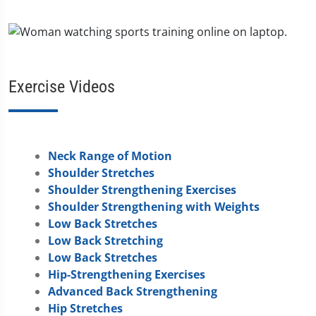
Exercise Videos
Neck Range of Motion
Shoulder Stretches
Shoulder Strengthening Exercises
Shoulder Strengthening with Weights
Low Back Stretches
Low Back Stretching
Low Back Stretches
Hip-Strengthening Exercises
Advanced Back Strengthening
Hip Stretches