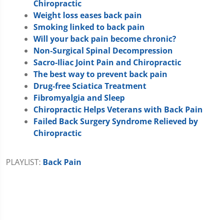
Chiropractic
Weight loss eases back pain
Smoking linked to back pain
Will your back pain become chronic?
Non-Surgical Spinal Decompression
Sacro-Iliac Joint Pain and Chiropractic
The best way to prevent back pain
Drug-free Sciatica Treatment
Fibromyalgia and Sleep
Chiropractic Helps Veterans with Back Pain
Failed Back Surgery Syndrome Relieved by
Chiropractic
PLAYLIST:
Back Pain