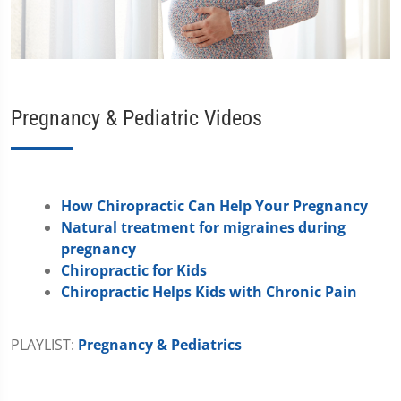
Pregnancy & Pediatric Videos
How Chiropractic Can Help Your Pregnancy
Natural treatment for migraines during
pregnancy
Chiropractic for Kids
Chiropractic Helps Kids with Chronic Pain
PLAYLIST:
Pregnancy & Pediatrics