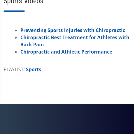
Sports Videos
Preventing Sports Injuries with Chiropractic
Chiropractic Best Treatment for Athletes with
Back Pain
Chiropractic and Athletic Performance
PLAYLIST:
Sports