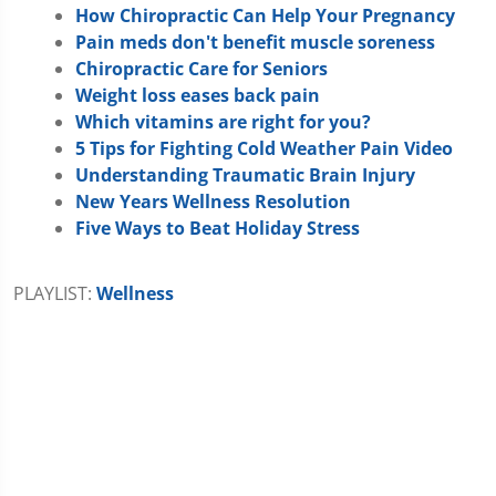
How Chiropractic Can Help Your Pregnancy
Pain meds don't benefit muscle soreness
Chiropractic Care for Seniors
Weight loss eases back pain
Which vitamins are right for you?
5 Tips for Fighting Cold Weather Pain Video
Understanding Traumatic Brain Injury
New Years Wellness Resolution
Five Ways to Beat Holiday Stress
PLAYLIST:
Wellness