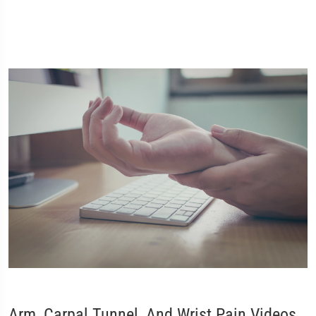
Arm, Carpal Tunnel, And Wrist Pain Videos