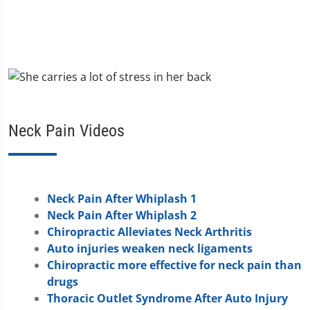
Neck Pain Videos
Neck Pain After Whiplash 1
Neck Pain After Whiplash 2
Chiropractic Alleviates Neck Arthritis
Auto injuries weaken neck ligaments
Chiropractic more effective for neck pain than
drugs
Thoracic Outlet Syndrome After Auto Injury