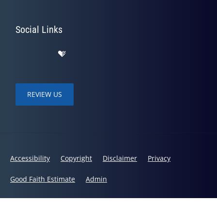
Social Links
REVIEW US
Accessibility
Copyright
Disclaimer
Privacy
Good Faith Estimate
Admin
© 2026 Bodies in Balance Chiropractic | Powered by
ChiroHosting