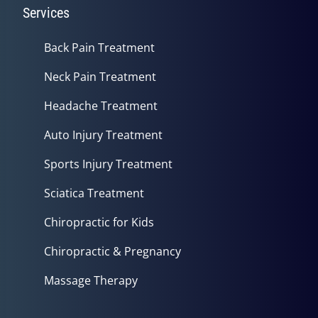
Services
Back Pain Treatment
Neck Pain Treatment
Headache Treatment
Auto Injury Treatment
Sports Injury Treatment
Sciatica Treatment
Chiropractic for Kids
Chiropractic & Pregnancy
Massage Therapy