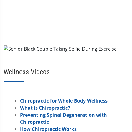
Wellness Videos
Chiropractic for Whole Body Wellness
What is Chiropractic?
Preventing Spinal Degeneration with
Chiropractic
How Chiropractic Works