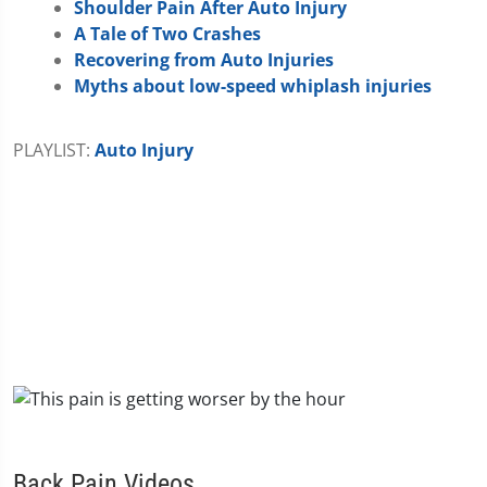
Shoulder Pain After Auto Injury
A Tale of Two Crashes
Recovering from Auto Injuries
Myths about low-speed whiplash injuries
PLAYLIST:
Auto Injury
Back Pain Videos