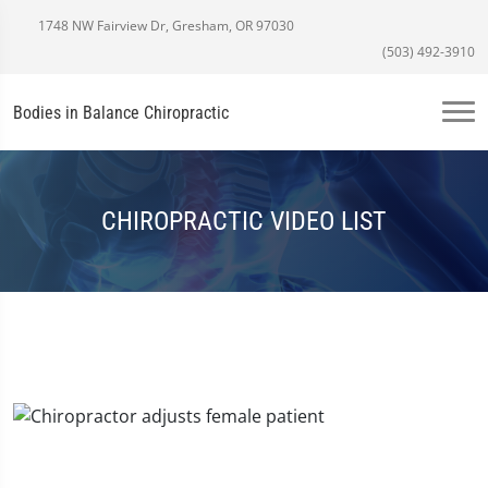
1748 NW Fairview Dr, Gresham, OR 97030
(503) 492-3910
Bodies in Balance Chiropractic
CHIROPRACTIC VIDEO LIST