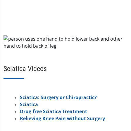
Sciatica Videos
Sciatica: Surgery or Chiropractic?
Sciatica
Drug-free Sciatica Treatment
Relieving Knee Pain without Surgery