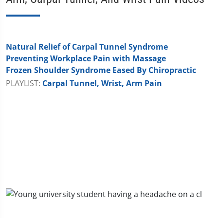
Natural Relief of Carpal Tunnel Syndrome
Preventing Workplace Pain with Massage
Frozen Shoulder Syndrome Eased By Chiropractic
PLAYLIST:
Carpal Tunnel, Wrist, Arm Pain