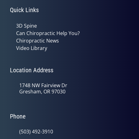
Quick Links
3D Spine
Can Chiropractic Help You?
Chiropractic News
Video Library
Location Address
1748 NW Fairview Dr
Gresham, OR 97030
Phone
(503) 492-3910