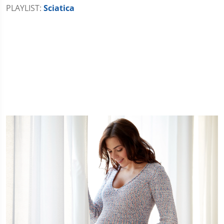
PLAYLIST:
Sciatica