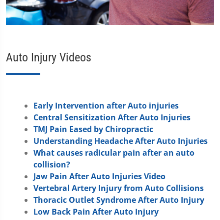
Auto Injury Videos
Early Intervention after Auto injuries
Central Sensitization After Auto Injuries
TMJ Pain Eased by Chiropractic
Understanding Headache After Auto Injuries
What causes radicular pain after an auto
collision?
Jaw Pain After Auto Injuries Video
Vertebral Artery Injury from Auto Collisions
Thoracic Outlet Syndrome After Auto Injury
Low Back Pain After Auto Injury