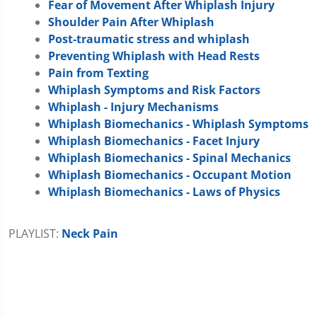
Fear of Movement After Whiplash Injury
Shoulder Pain After Whiplash
Post-traumatic stress and whiplash
Preventing Whiplash with Head Rests
Pain from Texting
Whiplash Symptoms and Risk Factors
Whiplash - Injury Mechanisms
Whiplash Biomechanics - Whiplash Symptoms
Whiplash Biomechanics - Facet Injury
Whiplash Biomechanics - Spinal Mechanics
Whiplash Biomechanics - Occupant Motion
Whiplash Biomechanics - Laws of Physics
PLAYLIST:
Neck Pain