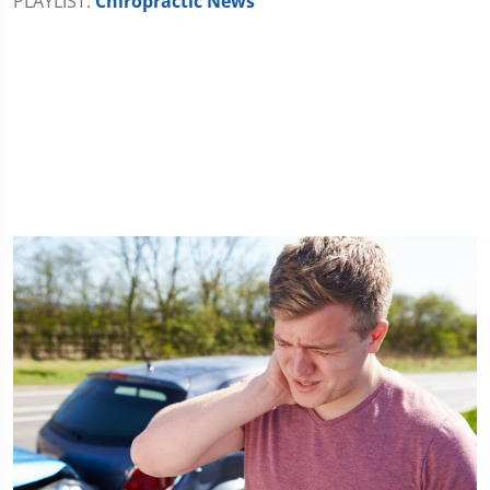
PLAYLIST:
Chiropractic News