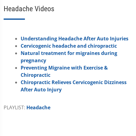
Headache Videos
Understanding Headache After Auto Injuries
Cervicogenic headache and chiropractic
Natural treatment for migraines during
pregnancy
Preventing Migraine with Exercise &
Chiropractic
Chiropractic Relieves Cervicogenic Dizziness
After Auto Injury
PLAYLIST:
Headache