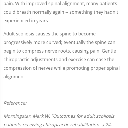
pain. With improved spinal alignment, many patients
could breath normally again -- something they hadn't
experienced in years.
Adult scoliosis causes the spine to become
progressively more curved; eventually the spine can
begin to compress nerve roots, causing pain. Gentle
chiropractic adjustments and exercise can ease the
compression of nerves while promoting proper spinal
alignment.
Reference:
Morningstar, Mark W. "Outcomes for adult scoliosis
patients receiving chiropractic rehabilitation: a 24-