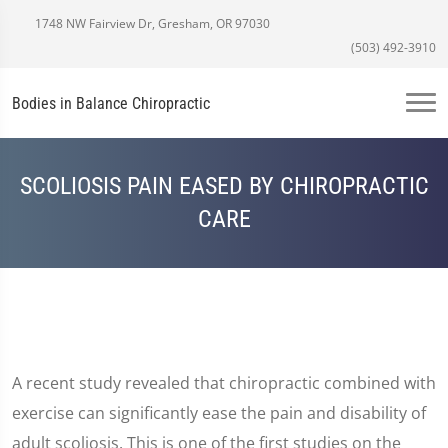
1748 NW Fairview Dr, Gresham, OR 97030
(503) 492-3910
Bodies in Balance Chiropractic
SCOLIOSIS PAIN EASED BY CHIROPRACTIC
CARE
A recent study revealed that chiropractic combined with
exercise can significantly ease the pain and disability of
adult scoliosis. This is one of the first studies on the