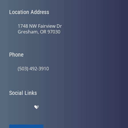
Location Address
1748 NW Fairview Dr
Gresham, OR 97030
Phone
(503) 492-3910
Social Links