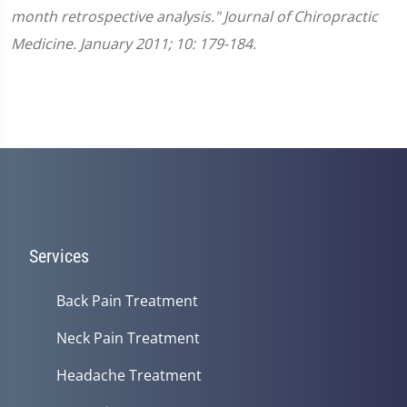
month retrospective analysis." Journal of Chiropractic
Medicine. January 2011; 10: 179-184.
Services
Back Pain Treatment
Neck Pain Treatment
Headache Treatment