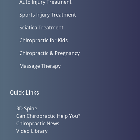
Auto Injury Treatment
Sports Injury Treatment
Sciatica Treatment
Chiropractic for Kids
Chiropractic & Pregnancy
Massage Therapy
Quick Links
3D Spine
Can Chiropractic Help You?
Chiropractic News
Video Library