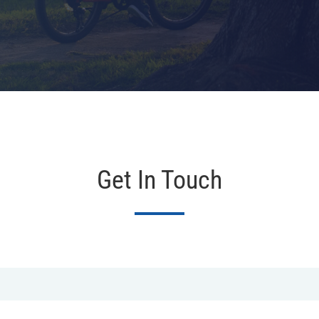
Get In Touch