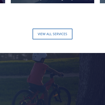
VIEW ALL SERVICES