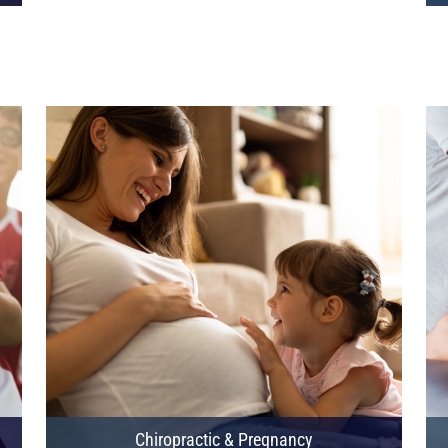
Chiropractic & Pregnancy