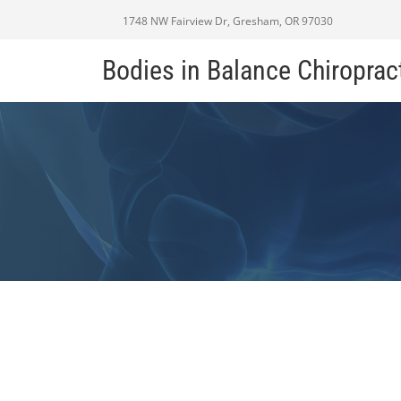
1748 NW Fairview Dr, Gresham, OR 97030
Bodies in Balance Chiroprac