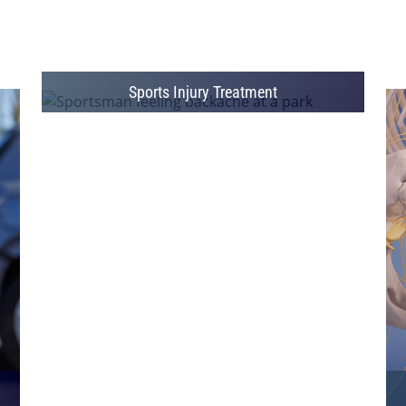
Sports Injury Treatment