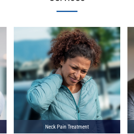
Neck Pain Treatment