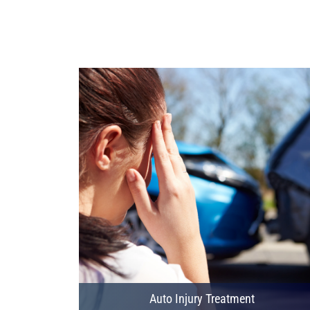
Auto Injury Treatment