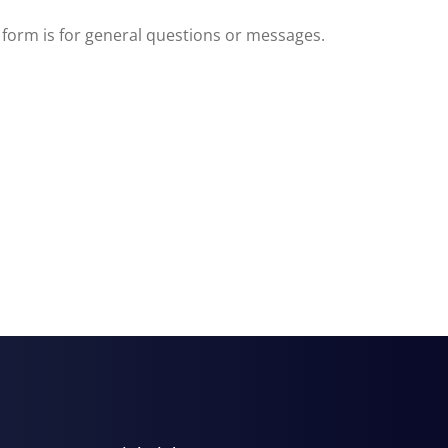
s form is for general questions or messages.