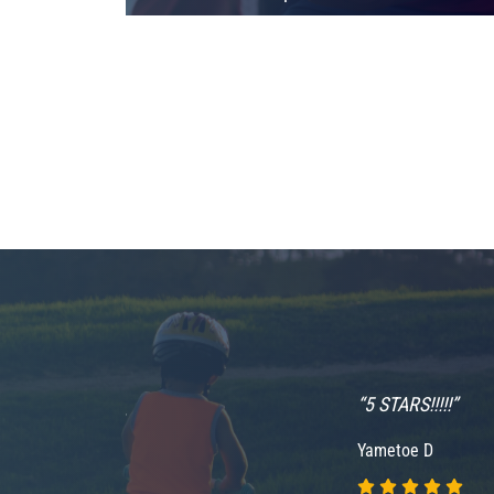
ce and I was pain
“5 STARS!!!!!”
ly happy with her
Yametoe D