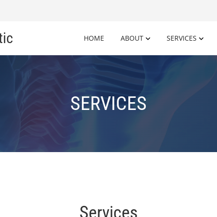
tic
HOME
ABOUT
SERVICES
SERVICES
Services