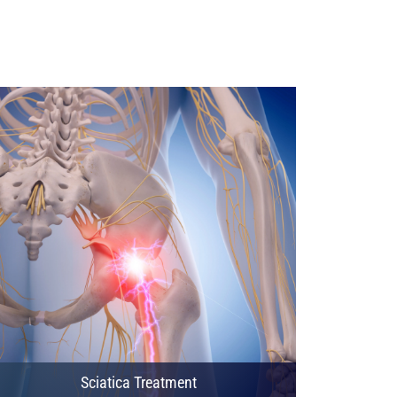
Sciatica Treatment