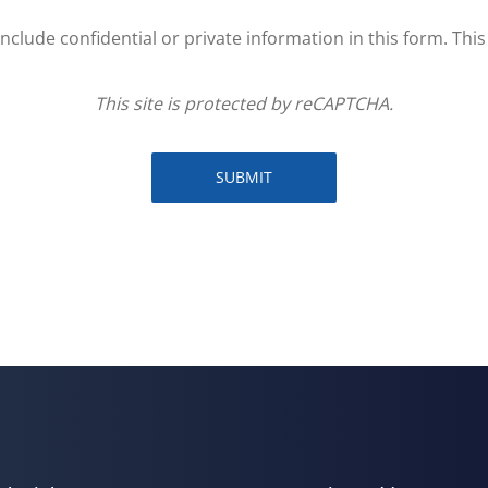
clude confidential or private information in this form. Thi
This site is protected by reCAPTCHA.
SUBMIT