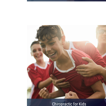
Chiropractic for Kids