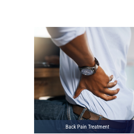
Back Pain Treatment