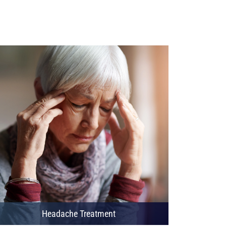
Headache Treatment