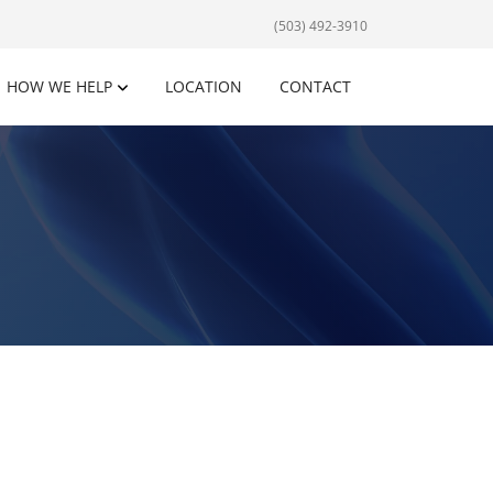
(503) 492-3910
HOW WE HELP
LOCATION
CONTACT