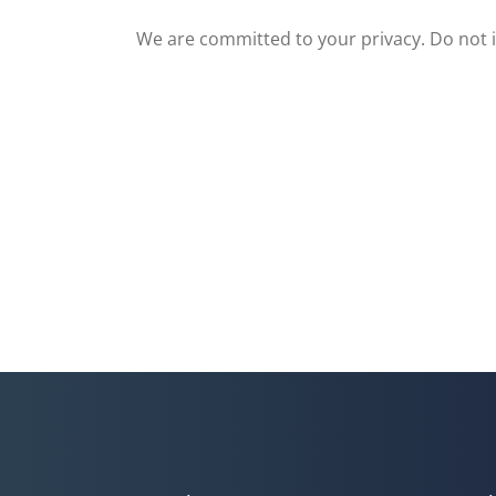
We are committed to your privacy. Do not in