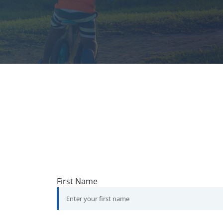
First Name