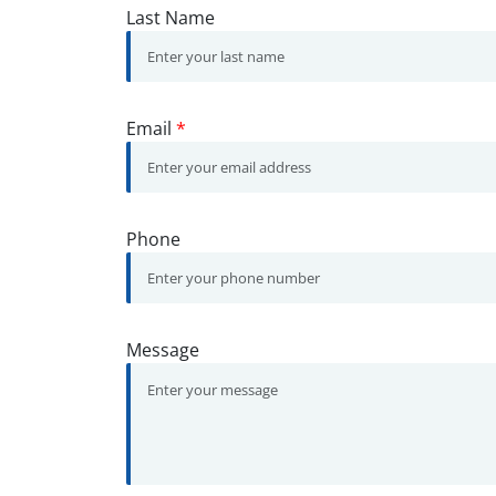
Last Name
Email
*
Phone
Message