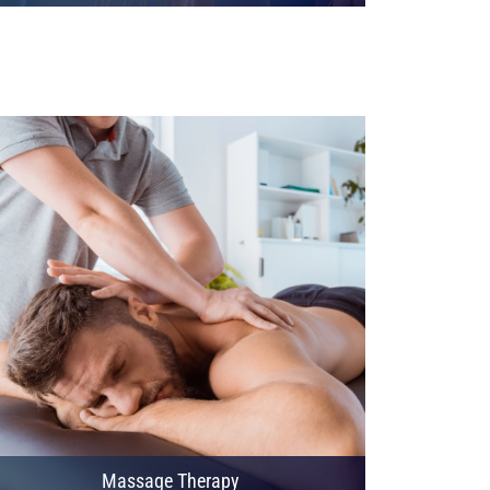
Massage Therapy