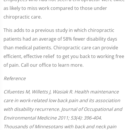
as likely to miss work compared to those under
chiropractic care.
This adds to a previous study in which chiropractic
patients had an average of 58% fewer disability days
than medical patients. Chiropractic care can provide
efficient, effective relief to get you back to working free
of pain. Call our office to learn more.
Reference
Cifuentes M, Willetts J, Wasiak R. Health maintenance
care in work-related low back pain and its association
with disability recurrence. Journal of Occupational and
Environmental Medicine 2011; 53(4): 396-404.
Thousands of Minnesotans with back and neck pain