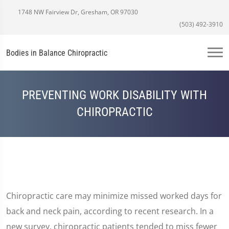
1748 NW Fairview Dr, Gresham, OR 97030
(503) 492-3910
Bodies in Balance Chiropractic
PREVENTING WORK DISABILITY WITH
CHIROPRACTIC
Chiropractic care may minimize missed worked days for
back and neck pain, according to recent research. In a
new survey, chiropractic patients tended to miss fewer