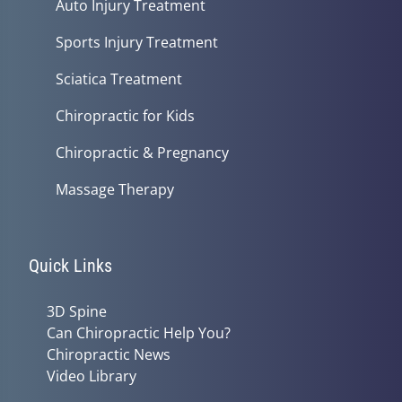
Auto Injury Treatment
Sports Injury Treatment
Sciatica Treatment
Chiropractic for Kids
Chiropractic & Pregnancy
Massage Therapy
Quick Links
3D Spine
Can Chiropractic Help You?
Chiropractic News
Video Library