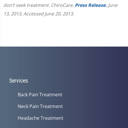
don’t seek treatment. ChiroCare.
Press Release.
June
13, 2013. Accessed June 20, 2013.
Services
Back Pain Treatment
Neck Pain Treatment
Headache Treatment