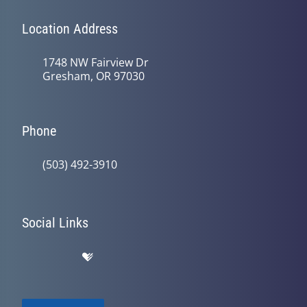
Location Address
1748 NW Fairview Dr
Gresham, OR 97030
Phone
(503) 492-3910
Social Links