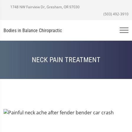
1748 NW Fairview Dr, Gresham, OR 97030
(503) 492-3910
Bodies in Balance Chiropractic
NECK PAIN TREATMENT