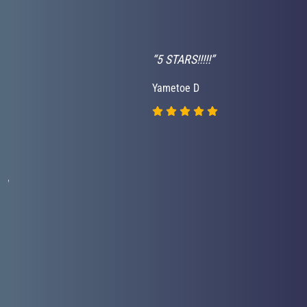
“5 STARS!!!!!”
Yametoe D
nd
.