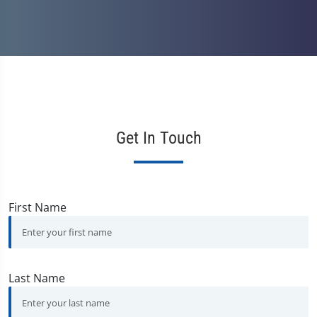
Get In Touch
First Name
Last Name