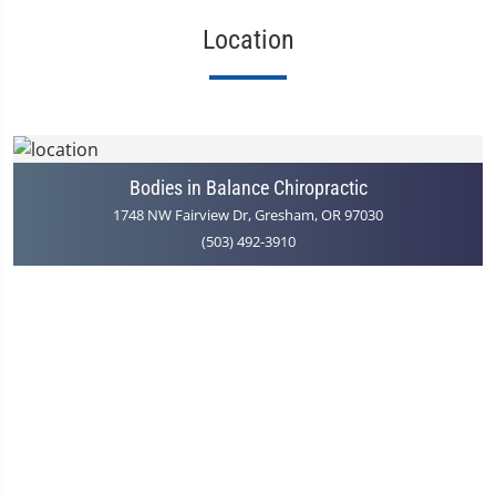
Location
Bodies in Balance Chiropractic
1748 NW Fairview Dr, Gresham, OR 97030
(503) 492-3910