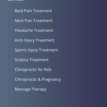
Back Pain Treatment
Neck Pain Treatment
Headache Treatment
Auto Injury Treatment
Sports Injury Treatment
Sciatica Treatment
Chiropractic for Kids
Chiropractic & Pregnancy
Massage Therapy