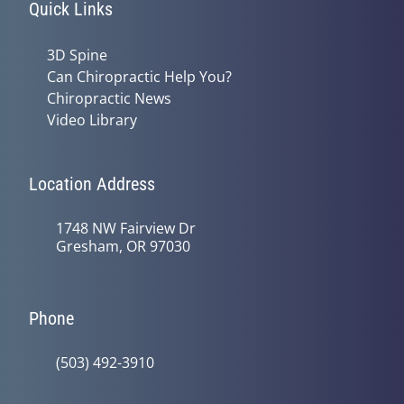
Quick Links
3D Spine
Can Chiropractic Help You?
Chiropractic News
Video Library
Location Address
1748 NW Fairview Dr
Gresham, OR 97030
Phone
(503) 492-3910