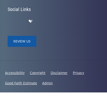
Social Links
REVIEW US
Accessibility
Copyright
Disclaimer
Privacy
Good Faith Estimate
Admin
© 2026 Bodies in Balance Chiropractic | Powered by
ChiroHosting