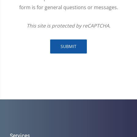
form is for general questions or messages.
This site is protected by reCAPTCHA.
SUBMIT
Services