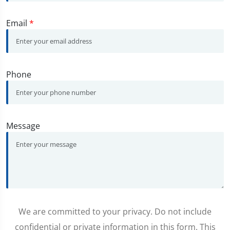
Email
*
Phone
Message
We are committed to your privacy. Do not include
confidential or private information in this form. This