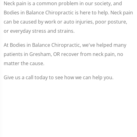
Neck pain is a common problem in our society, and
Bodies in Balance Chiropractic is here to help. Neck pain
can be caused by work or auto injuries, poor posture,
or everyday stress and strains.
At Bodies in Balance Chiropractic, we've helped many
patients in Gresham, OR recover from neck pain, no
matter the cause.
Give us a call today to see how we can help you.