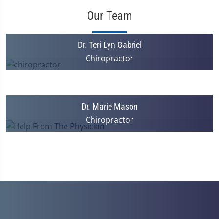
Our Team
Dr. Teri Lyn Gabriel
Chiropractor
Dr. Marie Mason
Chiropractor