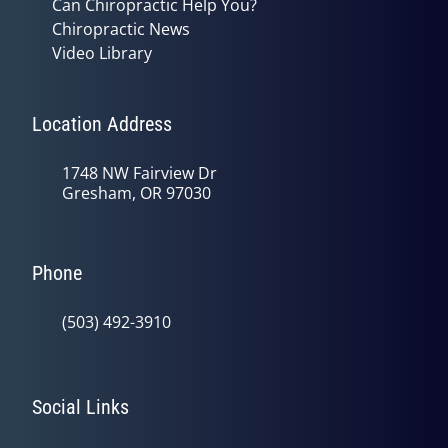
Can Chiropractic Help You?
Chiropractic News
Video Library
Location Address
1748 NW Fairview Dr
Gresham, OR 97030
Phone
(503) 492-3910
Social Links