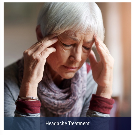
Headache Treatment