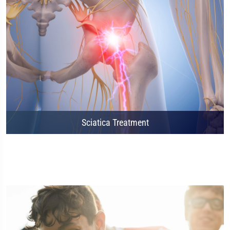
Sciatica Treatment