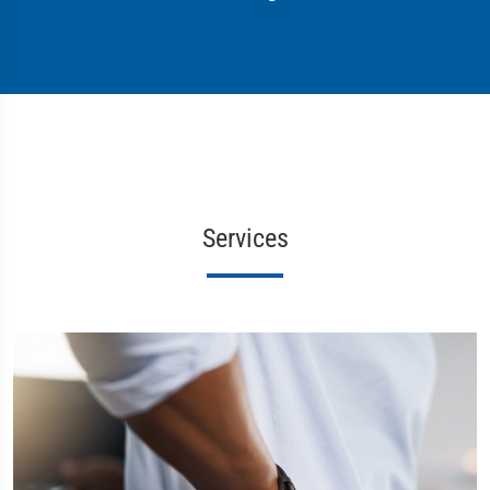
Services