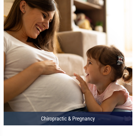
Chiropractic & Pregnancy