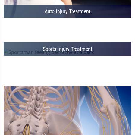
Auto Injury Treatment
Sports Injury Treatment