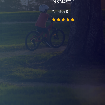
“5 STARS!!!!!”
Yametoe D
nd
.