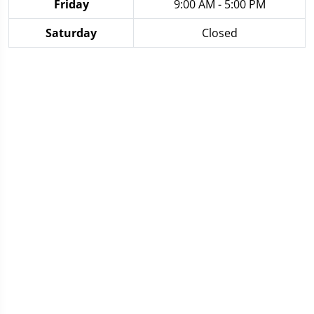
Friday
9:00 AM - 5:00 PM
Saturday
Closed