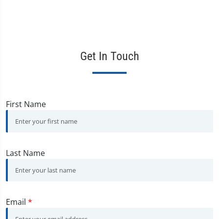
Get In Touch
First Name
Last Name
Email
*