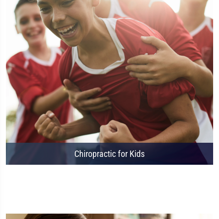
Chiropractic for Kids