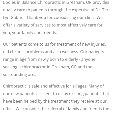
Bodies in Balance Chiropractic in Gresham, OR provides
quality care to patients through the expertise of Dr. Teri
Lyn Gabriel. Thank you for considering our clinic! We
offer a variety of services to most effectively care for
you, your family and friends.
Our patients come to us for treatment of new injuries,
old chronic problems and also wellness. Our patients
range in age from newly born to elderly - anyone
seeking a chiropractor in Gresham, OR and the
surrounding area.
Chiropractic is safe and effective for all ages. Many of
our new patients are sent to us by existing patients that
have been helped by the treatment they receive at our
office. We consider the referral of family and friends the