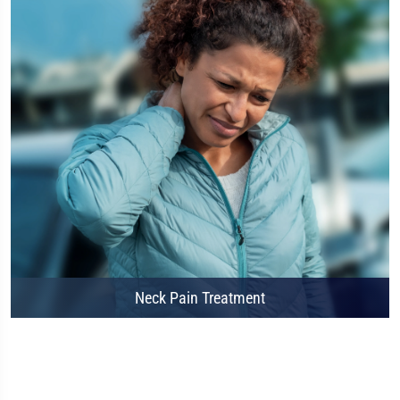
Neck Pain Treatment