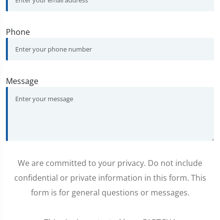
Phone
Message
We are committed to your privacy. Do not include
confidential or private information in this form. This
form is for general questions or messages.