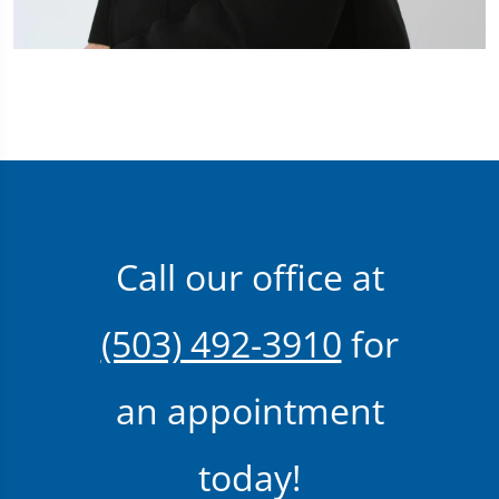
Call our office at
(503) 492-3910
for
an appointment
today!