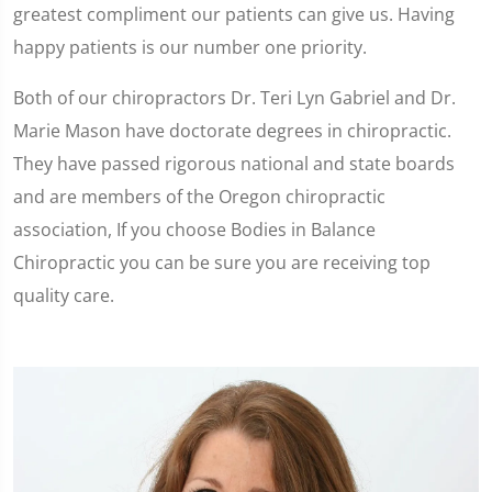
greatest compliment our patients can give us. Having
happy patients is our number one priority.
Both of our chiropractors Dr. Teri Lyn Gabriel and Dr.
Marie Mason have doctorate degrees in chiropractic.
They have passed rigorous national and state boards
and are members of the Oregon chiropractic
association, If you choose Bodies in Balance
Chiropractic you can be sure you are receiving top
quality care.