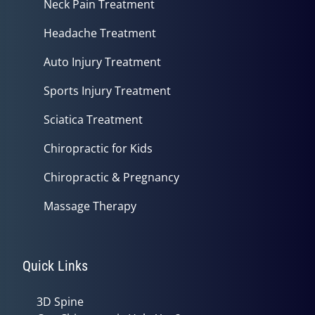
Neck Pain Treatment
Headache Treatment
Auto Injury Treatment
Sports Injury Treatment
Sciatica Treatment
Chiropractic for Kids
Chiropractic & Pregnancy
Massage Therapy
Quick Links
3D Spine