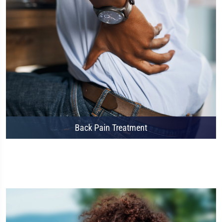
Back Pain Treatment