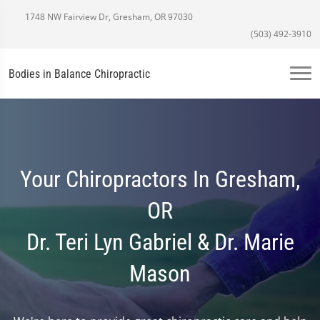
1748 NW Fairview Dr, Gresham, OR 97030
(503) 492-3910
Bodies in Balance Chiropractic
Your Chiropractors In Gresham,
OR
Dr. Teri Lyn Gabriel & Dr. Marie
Mason