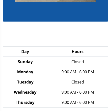
Day
Hours
Sunday
Closed
Monday
9:00 AM - 6:00 PM
Tuesday
Closed
Wednesday
9:00 AM - 6:00 PM
Thursday
9:00 AM - 6:00 PM