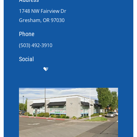
1748 NW Fairview Dr
Gresham, OR 97030
Phone
(503) 492-3910
Social