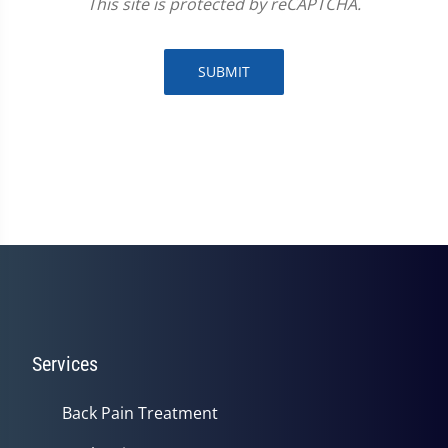
This site is protected by reCAPTCHA.
SUBMIT
Services
Back Pain Treatment