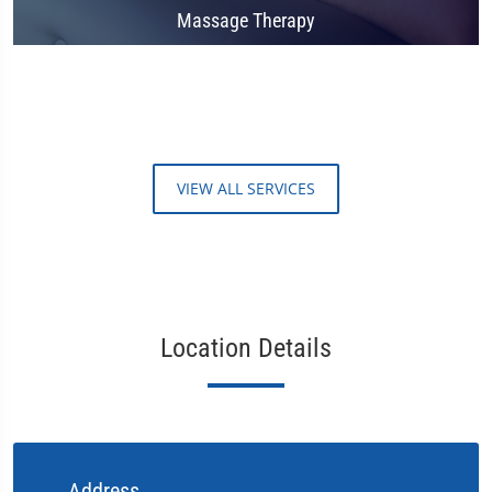
Massage Therapy
VIEW ALL SERVICES
Location Details
Address