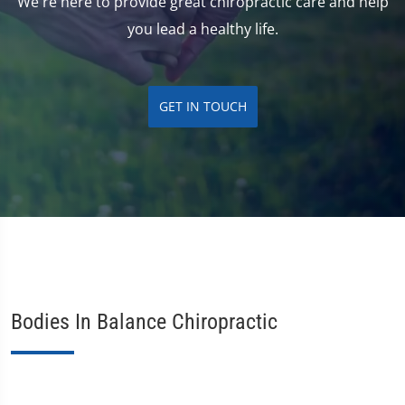
We're here to provide great chiropractic care and help
you lead a healthy life.
GET IN TOUCH
Bodies In Balance Chiropractic