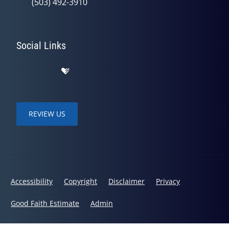
(503) 492-3910
Social Links
REVIEW US
Accessibility
Copyright
Disclaimer
Privacy
Good Faith Estimate
Admin