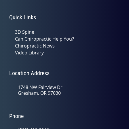
Quick Links
3D Spine
Can Chiropractic Help You?
Chiropractic News
Video Library
Location Address
1748 NW Fairview Dr
Gresham, OR 97030
Phone