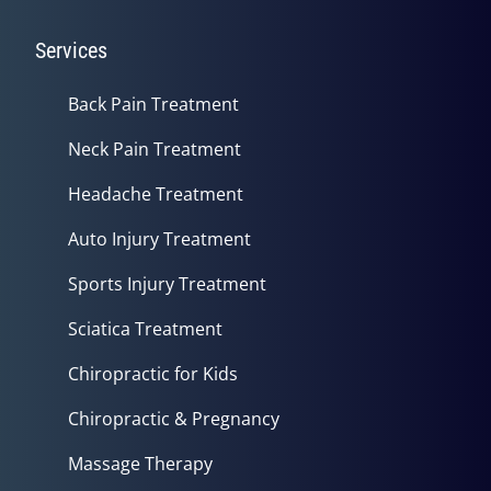
Services
Back Pain Treatment
Neck Pain Treatment
Headache Treatment
Auto Injury Treatment
Sports Injury Treatment
Sciatica Treatment
Chiropractic for Kids
Chiropractic & Pregnancy
Massage Therapy