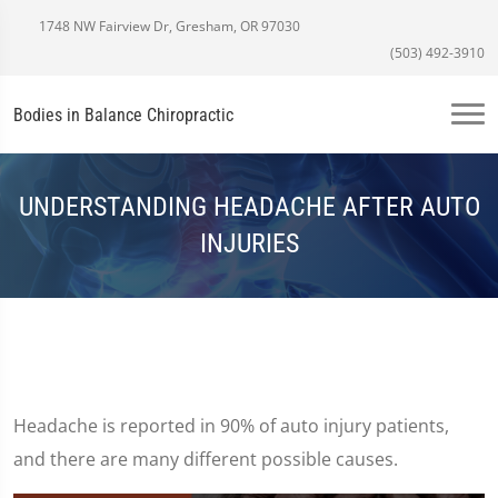
1748 NW Fairview Dr, Gresham, OR 97030
(503) 492-3910
Bodies in Balance Chiropractic
UNDERSTANDING HEADACHE AFTER AUTO
INJURIES
Headache is reported in 90% of auto injury patients,
and there are many different possible causes.