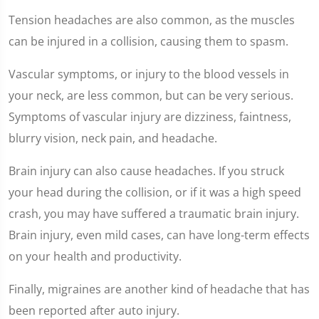
Tension headaches are also common, as the muscles
can be injured in a collision, causing them to spasm.
Vascular symptoms, or injury to the blood vessels in
your neck, are less common, but can be very serious.
Symptoms of vascular injury are dizziness, faintness,
blurry vision, neck pain, and headache.
Brain injury can also cause headaches. If you struck
your head during the collision, or if it was a high speed
crash, you may have suffered a traumatic brain injury.
Brain injury, even mild cases, can have long-term effects
on your health and productivity.
Finally, migraines are another kind of headache that has
been reported after auto injury.