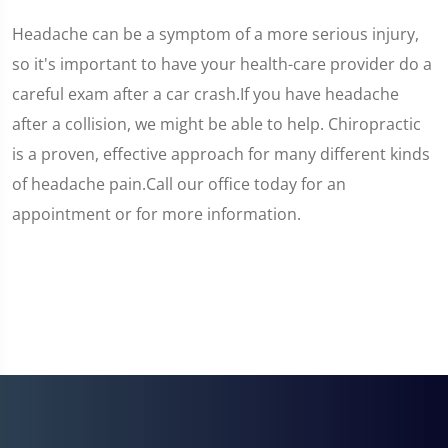
Headache can be a symptom of a more serious injury,
so it's important to have your health-care provider do a
careful exam after a car crash.If you have headache
after a collision, we might be able to help. Chiropractic
is a proven, effective approach for many different kinds
of headache pain.Call our office today for an
appointment or for more information.