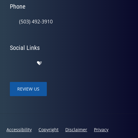
Phone
(503) 492-3910
Social Links
REVIEW US
Accessibility
Copyright
Disclaimer
Privacy