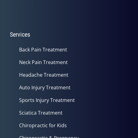
Services
Back Pain Treatment
Neck Pain Treatment
Headache Treatment
Auto Injury Treatment
Sports Injury Treatment
Sciatica Treatment
Chiropractic for Kids
Chiropractic & Pregnancy