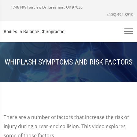
1748 NW Fairview Dr, Gresham, OR 97030
(503) 492-3910
Bodies in Balance Chiropractic
WHIPLASH SYMPTOMS AND RISK FACTORS
There are a number of factors that increase the risk of
injury during a rear-end collision. This video explores
some of those factors.