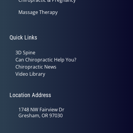
Massage Therapy
Quick Links
3D Spine
Can Chiropractic Help You?
Chiropractic News
Video Library
Location Address
1748 NW Fairview Dr
Gresham, OR 97030