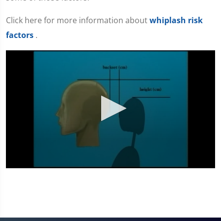
Click here for more information about
whiplash risk
factors
.
0
seconds
of
4
minutes,
31
seconds