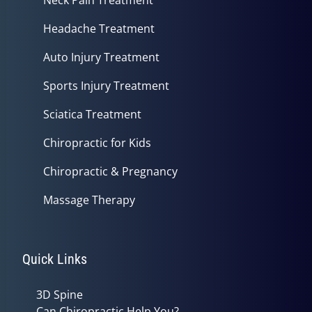
Headache Treatment
Auto Injury Treatment
Sports Injury Treatment
Sciatica Treatment
Chiropractic for Kids
Chiropractic & Pregnancy
Massage Therapy
Quick Links
3D Spine
Can Chiropractic Help You?