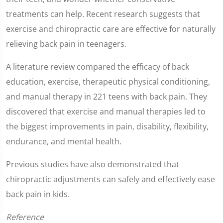
seconds
treatments can help. Recent research suggests that
exercise and chiropractic care are effective for naturally
relieving back pain in teenagers.
A literature review compared the efficacy of back
education, exercise, therapeutic physical conditioning,
and manual therapy in 221 teens with back pain. They
discovered that exercise and manual therapies led to
the biggest improvements in pain, disability, flexibility,
endurance, and mental health.
Previous studies have also demonstrated that
chiropractic adjustments can safely and effectively ease
back pain in kids.
Reference