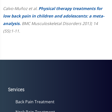
Calvo-Muñoz et al.
Physical therapy treatments for
low back pain in children and adolescents: a meta-
analysis.
BMC Musculoskeletal Disorders 2013; 14
(55):1-11.
Services
Back Pain Treatment
Neck Pain Treatment