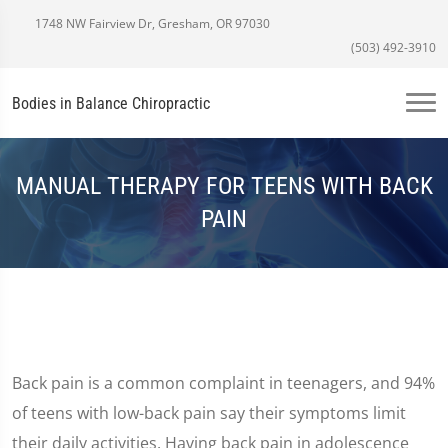
1748 NW Fairview Dr, Gresham, OR 97030
(503) 492-3910
Bodies in Balance Chiropractic
MANUAL THERAPY FOR TEENS WITH BACK
PAIN
Back pain is a common complaint in teenagers, and 94%
of teens with low-back pain say their symptoms limit
their daily activities. Having back pain in adolescence