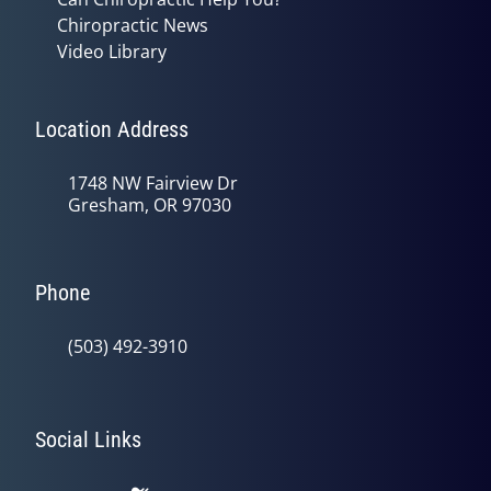
Chiropractic News
Video Library
Location Address
1748 NW Fairview Dr
Gresham, OR 97030
Phone
(503) 492-3910
Social Links