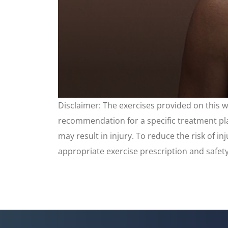
0
Disclaimer: The exercises provided on this 
seconds
of
recommendation for a specific treatment plan
3
minutes,
may result in injury. To reduce the risk of i
35
seconds
appropriate exercise prescription and safet
Volume
90%