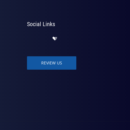
Social Links
REVIEW US