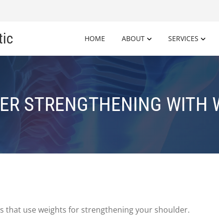
tic
HOME
ABOUT
SERVICES
ER STRENGTHENING WITH 
 that use weights for strengthening your shoulder.