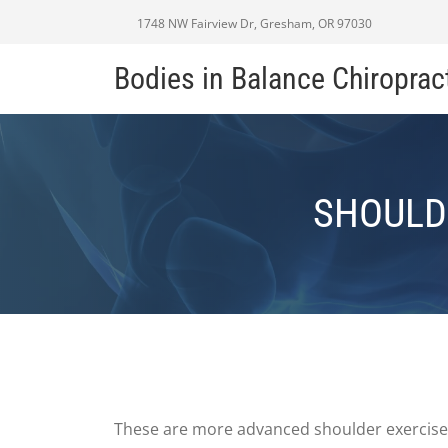
1748 NW Fairview Dr, Gresham, OR 97030
Bodies in Balance Chiroprac
SHOULD
These are more advanced shoulder exercises