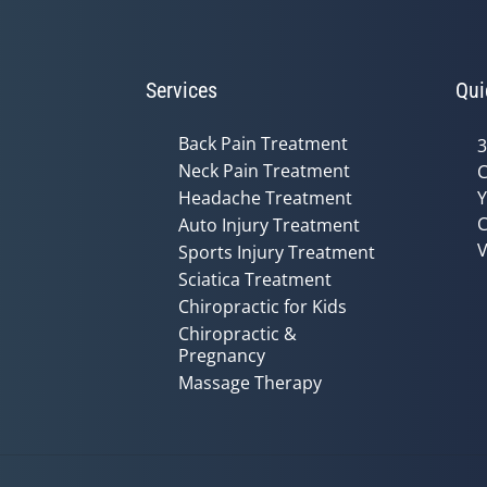
Services
Qui
Back Pain Treatment
3
Neck Pain Treatment
C
Headache Treatment
Y
C
Auto Injury Treatment
V
Sports Injury Treatment
Sciatica Treatment
Chiropractic for Kids
Chiropractic &
Pregnancy
Massage Therapy