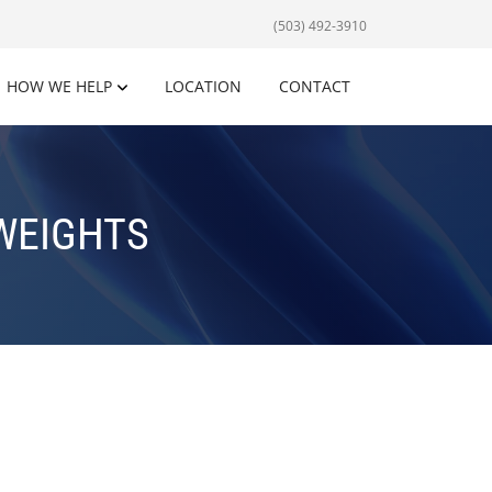
(503) 492-3910
HOW WE HELP
LOCATION
CONTACT
WEIGHTS