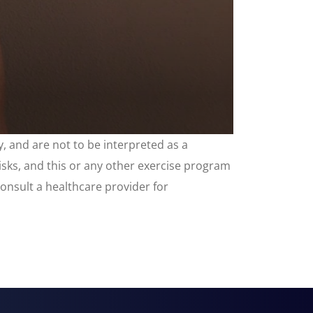
, and are not to be interpreted as a
risks, and this or any other exercise program
consult a healthcare provider for