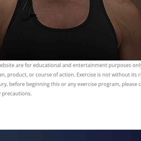
website are for educational and entertainment purposes only
, product, or course of action. Exercise is not without its 
njury, before beginning this or any exercise program, please 
y precautions.