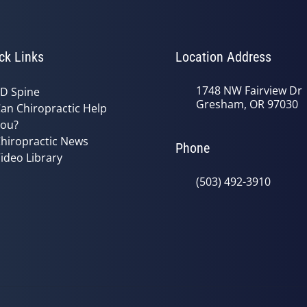
ck Links
Location Address
1748 NW Fairview Dr
D Spine
Gresham, OR 97030
an Chiropractic Help
ou?
hiropractic News
Phone
ideo Library
(503) 492-3910