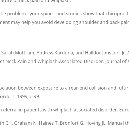
ature of neck pain and whiplash.
 the problem - your spine - and studies show that chiropracti
ment may help you avoid developing shoulder and back pain l
, Sarah Mottram, Andrew Karduna, and Halldor Jonsson, Jr. 
nset Neck Pain and Whiplash-Associated Disorder. Journal of
ssociation between exposure to a rear-end collision and futu
rders. 1999;p. 99.
referral in patients with whiplash associated disorder. Eur
smith CH, Graham N, Haines T, Bronfort G, Hoving JL. Manual t