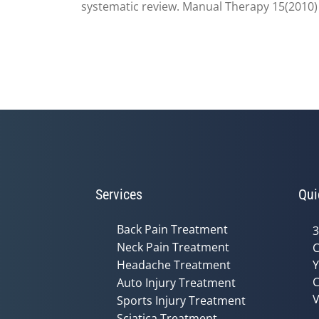
systematic review. Manual Therapy 15(2010)
Services
Qui
Back Pain Treatment
3
Neck Pain Treatment
C
Headache Treatment
Y
C
Auto Injury Treatment
V
Sports Injury Treatment
Sciatica Treatment