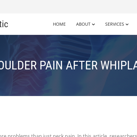
tic
HOME
ABOUT
SERVICES
OULDER PAIN AFTER WHIPL
re problems than just neck pain. In this article, researcher