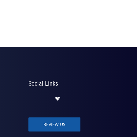
Social Links
REVIEW US