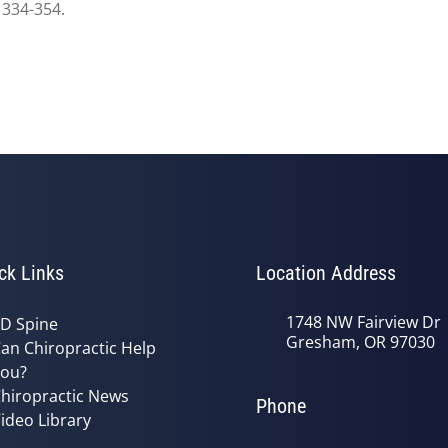
 334-354.
ck Links
Location Address
1748 NW Fairview Dr
D Spine
Gresham, OR 97030
an Chiropractic Help
ou?
hiropractic News
Phone
ideo Library