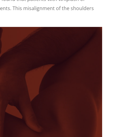
ients. This misalignment of the shoulders