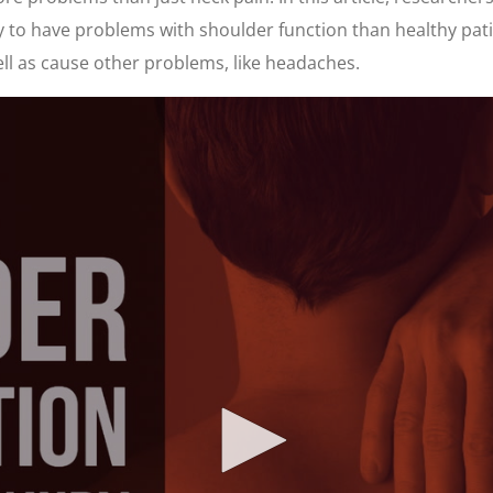
ly to have problems with shoulder function than healthy pat
ll as cause other problems, like headaches.