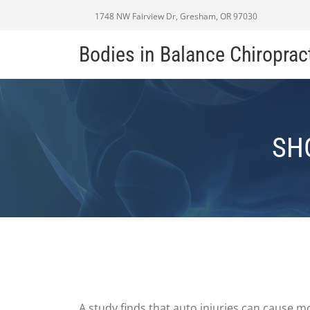
1748 NW Fairview Dr, Gresham, OR 97030
Bodies in Balance Chiroprac
SH
A study finds that auto injuries can cause mo