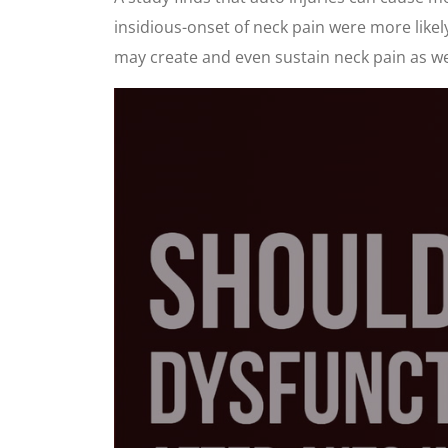
insidious-onset of neck pain were more like
may create and even sustain neck pain as we