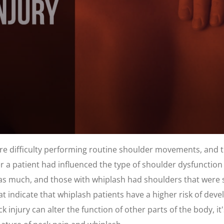
ore difficulty performing routine shoulder movements, and 
 a patient had influenced the type of shoulder dysfunction 
as much, and those with whiplash had shoulders that were sl
t indicate that whiplash patients have a higher risk of dev
injury can alter the function of other parts of the body, it's