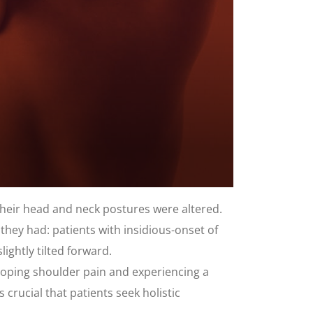
their head and neck postures were altered.
they had: patients with insidious-onset of
ightly tilted forward.
eloping shoulder pain and experiencing a
 crucial that patients seek holistic