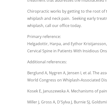
treatment that addresses the multifaceted n
Chiropractic works by getting to the root of
whiplash and neck pain. Seeking early treat
whiplash, call our office today.
Primary reference:
Helgadottir, Harpa, and Eythor Kristjansson
Cervical Spine in Patients With Insidious O
Additional references:
Berglund A, Nygren A, Jensen I, et al. The a
World Congress on Whiplash-Associated Diso
Kosek E, Januszewska A. Mechanisms of pain 
Miller J, Gross A, D'Sylva J, Burnie SJ, Gold