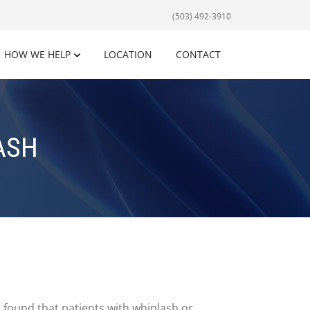
(503) 492-3910
HOW WE HELP
LOCATION
CONTACT
ASH
s found that patients with whiplash or