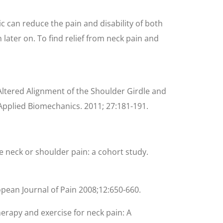
c can reduce the pain and disability of both
ater on. To find relief from neck pain and
Altered Alignment of the Shoulder Girdle and
 Applied Biomechanics. 2011; 27:181-191.
re neck or shoulder pain: a cohort study.
opean Journal of Pain 2008;12:650-660.
herapy and exercise for neck pain: A