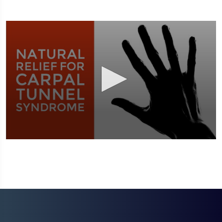
0
seconds
of
1
minute,
51
seconds