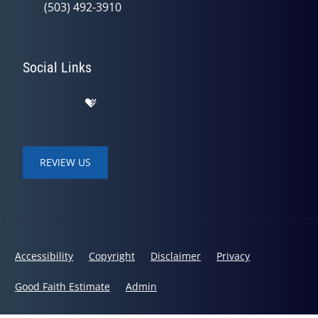
(503) 492-3910
Social Links
REVIEW US
Accessibility
Copyright
Disclaimer
Privacy
Good Faith Estimate
Admin