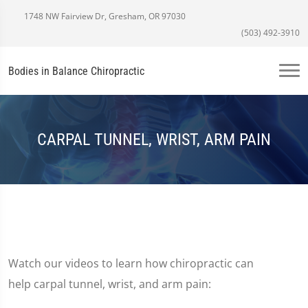
1748 NW Fairview Dr, Gresham, OR 97030
(503) 492-3910
Bodies in Balance Chiropractic
CARPAL TUNNEL, WRIST, ARM PAIN
Watch our videos to learn how chiropractic can
help carpal tunnel, wrist, and arm pain: