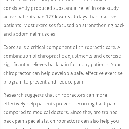
consistently produced substantial relief. In one study,
active patients had 127 fewer sick days than inactive
patients. Most exercises focused on strengthening back
and abdominal muscles.
Exercise is a critical component of chiropractic care. A
combination of chiropractic adjustments and exercise
significantly relieves back pain for many patients. Your
chiropractor can help develop a safe, effective exercise
program to prevent and reduce pain.
Research suggests that chiropractors can more
effectively help patients prevent recurring back pain
compared to medical doctors. Since they are trained
back pain specialists, chiropractors can also help you