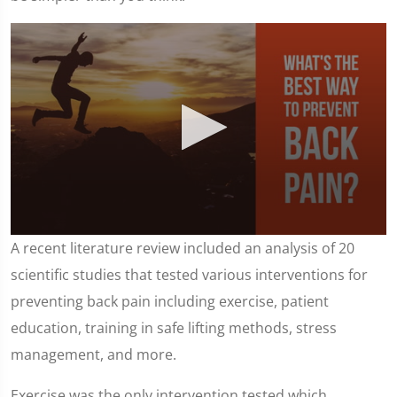
0
A recent literature review included an analysis of 20
seconds
of
scientific studies that tested various interventions for
1
minute,
preventing back pain including exercise, patient
25
seconds
education, training in safe lifting methods, stress
management, and more.
Exercise was the only intervention tested which