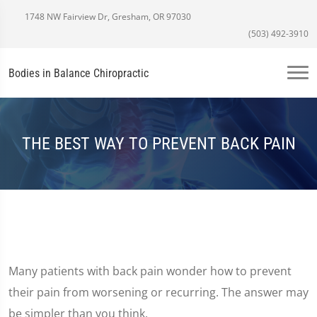
1748 NW Fairview Dr, Gresham, OR 97030
(503) 492-3910
Bodies in Balance Chiropractic
THE BEST WAY TO PREVENT BACK PAIN
Many patients with back pain wonder how to prevent
their pain from worsening or recurring. The answer may
be simpler than you think.