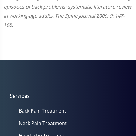
episodes of back problems: systematic literature review
in working-age adults. The Spine Journal 2009; 9: 147-
168.
Services
Back Pain Treatment
Neck Pain Treatment
Headache Treatment