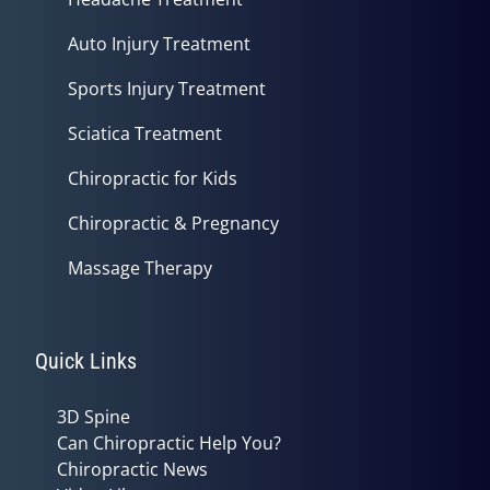
Auto Injury Treatment
Sports Injury Treatment
Sciatica Treatment
Chiropractic for Kids
Chiropractic & Pregnancy
Massage Therapy
Quick Links
3D Spine
Can Chiropractic Help You?
Chiropractic News