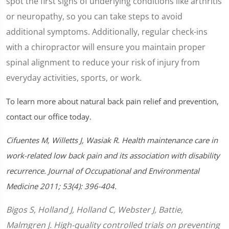
spot the first signs of underlying conditions like arthritis
or neuropathy, so you can take steps to avoid
additional symptoms. Additionally, regular check-ins
with a chiropractor will ensure you maintain proper
spinal alignment to reduce your risk of injury from
everyday activities, sports, or work.
To learn more about natural back pain relief and prevention,
contact our office today.
Cifuentes M, Willetts J, Wasiak R. Health maintenance care in
work-related low back pain and its association with disability
recurrence. Journal of Occupational and Environmental
Medicine 2011; 53(4): 396-404.
Bigos S, Holland J, Holland C, Webster J, Battie,
Malmgren J. High-quality controlled trials on preventing