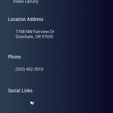
Video Library
Location Address
1748 NW Fairview Dr
Gresham, OR 97030
Phone
(503) 492-3910
Social Links