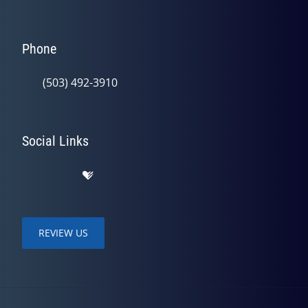
Phone
(503) 492-3910
Social Links
REVIEW US