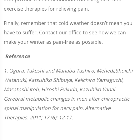
exercise therapies for relieving pain.
Finally, remember that cold weather doesn’t mean you
have to suffer. Contact our office to see how we can
make your winter as pain-free as possible.
Reference
1. Ogura, Takeshi and Manabu Tashiro, Mehedi,Shoichi
Watanuki, Katsuhiko Shibuya, Keiichiro Yamaguchi,
Masatoshi Itoh, Hiroshi Fukuda, Kazuhiko Yanai.
Cerebral metabolic changes in men after chiropractic
spinal manipulation for neck pain. Alternative
Therapies. 2011; 17 (6): 12-17.