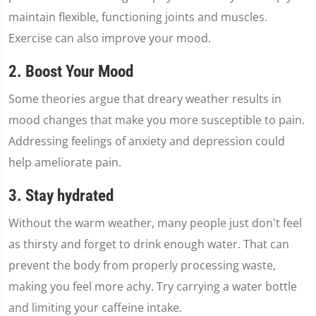
maintain flexible, functioning joints and muscles.
Exercise can also improve your mood.
2. Boost Your Mood
Some theories argue that dreary weather results in
mood changes that make you more susceptible to pain.
Addressing feelings of anxiety and depression could
help ameliorate pain.
3. Stay hydrated
Without the warm weather, many people just don't feel
as thirsty and forget to drink enough water. That can
prevent the body from properly processing waste,
making you feel more achy. Try carrying a water bottle
and limiting your caffeine intake.