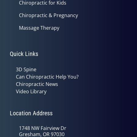
Chiropractic for Kids
Chiropractic & Pregnancy
Massage Therapy
Quick Links
3D Spine
Can Chiropractic Help You?
Chiropractic News
Video Library
Location Address
1748 NW Fairview Dr
Gresham, OR 97030