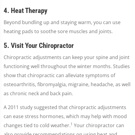
4. Heat Therapy
Beyond bundling up and staying warm, you can use
heating pads to soothe sore muscles and joints.
5. Visit Your Chiropractor
Chiropractic adjustments can keep your spine and joint
functioning well throughout the winter months. Studies
show that chiropractic can alleviate symptoms of
osteoarthritis, fibromyalgia, migraine, headache, as well
as chronic neck and back pain.
A 2011 study suggested that chiropractic adjustments
can ease stress hormones, which may help with mood
1
changes tied to cold weather.
Your chiropractor can
also provide recommendations on using heat and