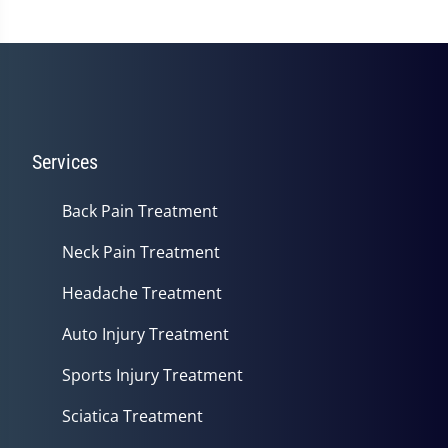
Services
Back Pain Treatment
Neck Pain Treatment
Headache Treatment
Auto Injury Treatment
Sports Injury Treatment
Sciatica Treatment