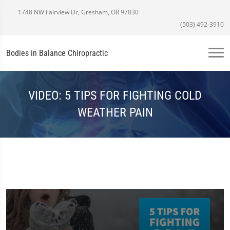
1748 NW Fairview Dr, Gresham, OR 97030
(503) 492-3910
Bodies in Balance Chiropractic
VIDEO: 5 TIPS FOR FIGHTING COLD
WEATHER PAIN