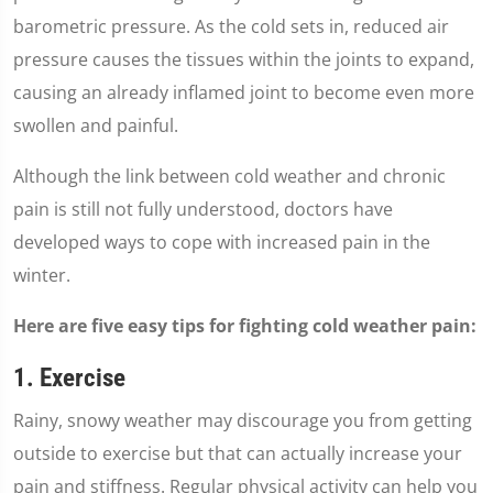
barometric pressure. As the cold sets in, reduced air
pressure causes the tissues within the joints to expand,
causing an already inflamed joint to become even more
swollen and painful.
Although the link between cold weather and chronic
pain is still not fully understood, doctors have
developed ways to cope with increased pain in the
winter.
Here are five easy tips for fighting cold weather pain:
1. Exercise
Rainy, snowy weather may discourage you from getting
outside to exercise but that can actually increase your
pain and stiffness. Regular physical activity can help you