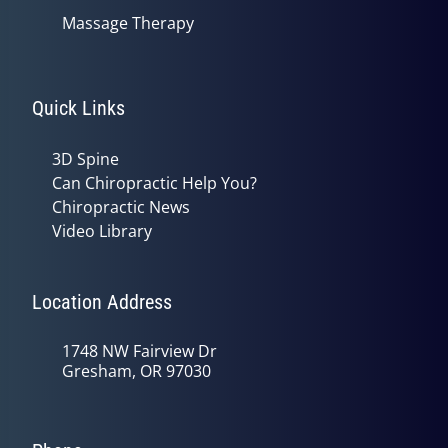
Massage Therapy
Quick Links
3D Spine
Can Chiropractic Help You?
Chiropractic News
Video Library
Location Address
1748 NW Fairview Dr
Gresham, OR 97030