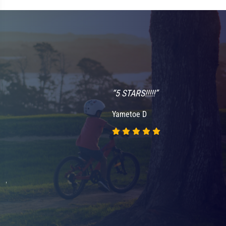
“5 STARS!!!!!”
Yametoe D
nd
.