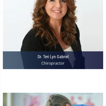
Dr. Teri Lyn Gabriel
Chiropractor