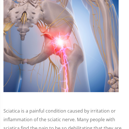
Sciatica is a painful condition caused by irritation or
inflammation of the sciatic nerve. Many people with
sciatica find the pain to be so debilitating that they are