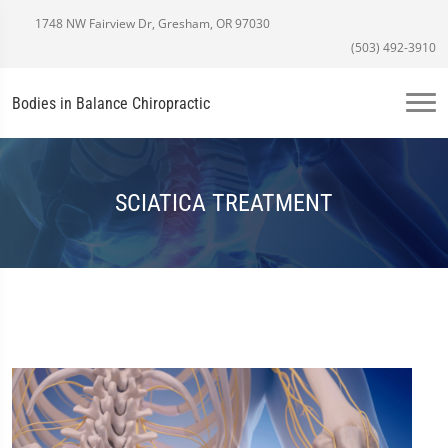
1748 NW Fairview Dr, Gresham, OR 97030
(503) 492-3910
Bodies in Balance Chiropractic
SCIATICA TREATMENT