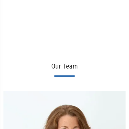
Our Team