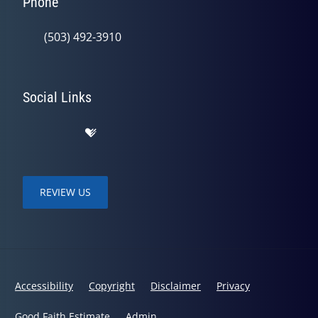
Phone
(503) 492-3910
Social Links
REVIEW US
Accessibility
Copyright
Disclaimer
Privacy
Good Faith Estimate
Admin