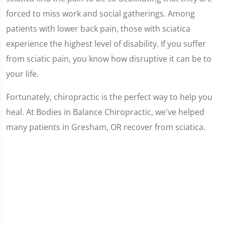
forced to miss work and social gatherings. Among
patients with lower back pain, those with sciatica
experience the highest level of disability. If you suffer
from sciatic pain, you know how disruptive it can be to
your life.
Fortunately, chiropractic is the perfect way to help you
heal. At Bodies in Balance Chiropractic, we've helped
many patients in Gresham, OR recover from sciatica.