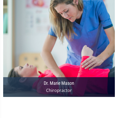
Dr. Marie Mason
Chiropractor