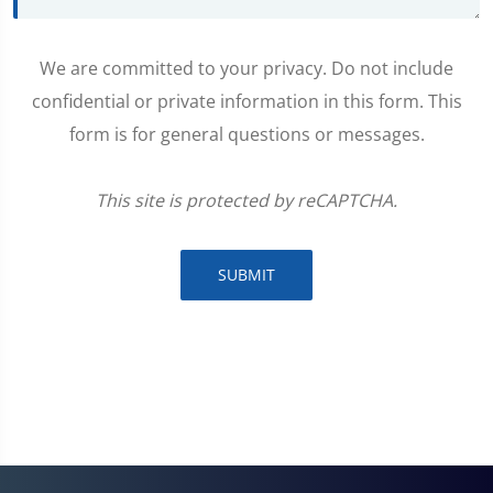
We are committed to your privacy. Do not include
confidential or private information in this form. This
form is for general questions or messages.
This site is protected by reCAPTCHA.
SUBMIT