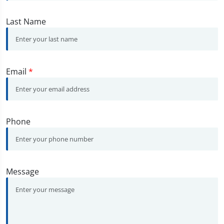
Last Name
Email
*
Phone
Message