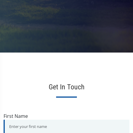
Get In Touch
First Name