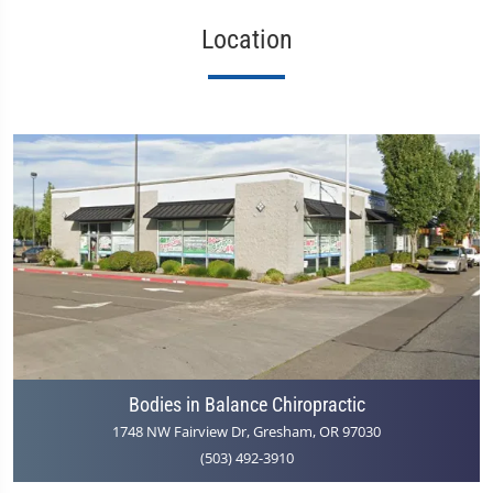
Location
Bodies in Balance Chiropractic
1748 NW Fairview Dr, Gresham, OR 97030
(503) 492-3910