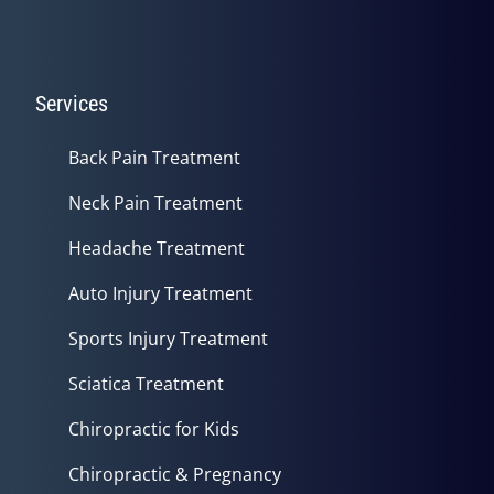
Services
Back Pain Treatment
Neck Pain Treatment
Headache Treatment
Auto Injury Treatment
Sports Injury Treatment
Sciatica Treatment
Chiropractic for Kids
Chiropractic & Pregnancy