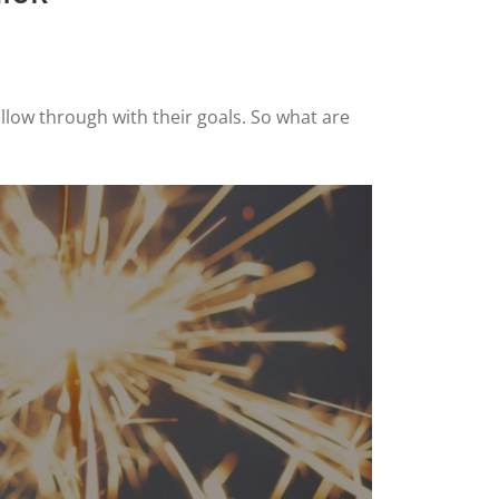
llow through with their goals. So what are