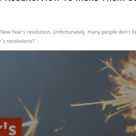
 New Year's resolution. Unfortunately, many people don't fo
r's resolutions?