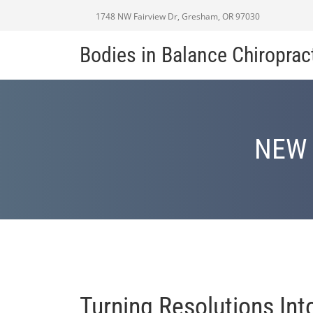
1748 NW Fairview Dr, Gresham, OR 97030
Bodies in Balance Chiroprac
NEW 
Turning Resolutions In