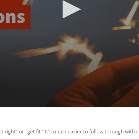
 right" or "get fit." It's much easier to follow through wit