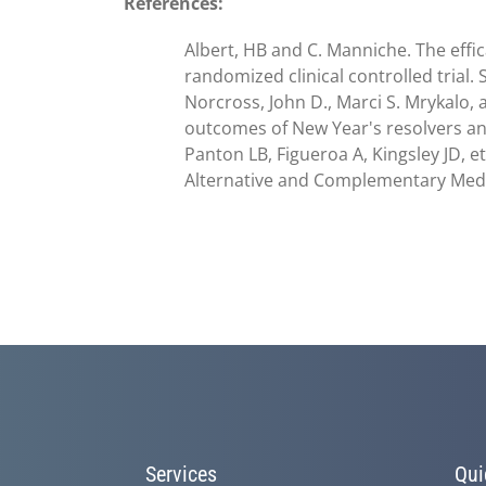
References:
Albert, HB and C. Manniche. The effic
randomized clinical controlled trial.
Norcross, John D., Marci S. Mrykalo,
outcomes of New Year's resolvers and 
Panton LB, Figueroa A, Kingsley JD, e
Alternative and Complementary Medici
Services
Qui