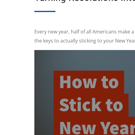
Every new year, half of all Americans make a
the keys to actually sticking to your New Yea