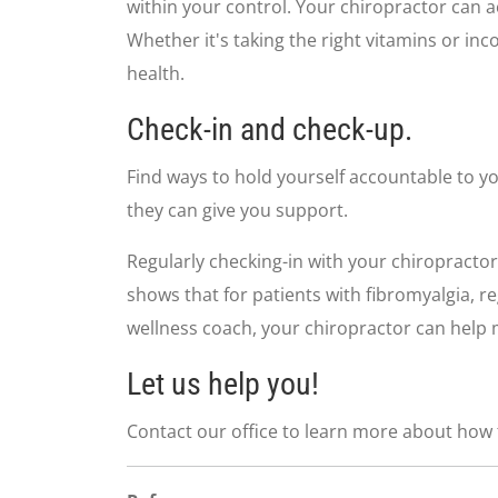
seconds
Volume
within your control. Your chiropractor can a
90%
Whether it's taking the right vitamins or in
health.
Check-in and check-up.
Find ways to hold yourself accountable to yo
they can give you support.
Regularly checking-in with your chiropractor
shows that for patients with fibromyalgia, r
wellness coach, your chiropractor can help m
Let us help you!
Contact our office to learn more about how t