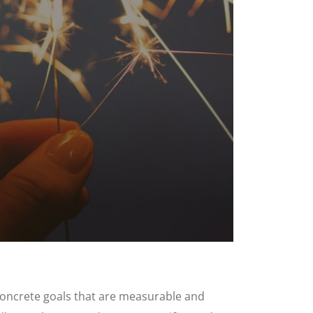
h concrete goals that are measurable and