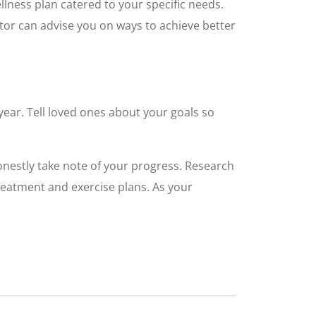
llness plan catered to your specific needs.
ctor can advise you on ways to achieve better
year. Tell loved ones about your goals so
onestly take note of your progress. Research
treatment and exercise plans. As your