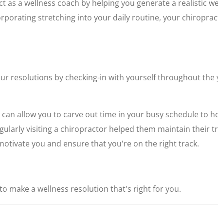
ct as a wellness coach by helping you generate a realistic we
corporating stretching into your daily routine, your chiropra
ur resolutions by checking-in with yourself throughout the 
 can allow you to carve out time in your busy schedule to h
egularly visiting a chiropractor helped them maintain their 
otivate you and ensure that you're on the right track.
o make a wellness resolution that's right for you.