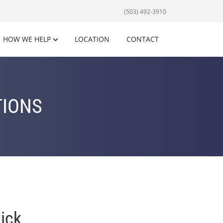
(503) 492-3910
HOW WE HELP
LOCATION
CONTACT
TIONS
ick