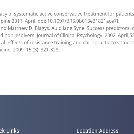
acy of systematic active conservative treatment for patients w
 Spine 2011, April. doi: 10.1097/BRS.0b013e31821ace7f.
 and Matthew D. Blagys. Auld lang Syne: Success predictors,
nonresolvers. Journal of Clinical Psychology. 2002, April;58
t al. Effects of resistance training and chiropractic treatme
ne. 2009; 15 (3): 321-328.
ck Links
Location Address