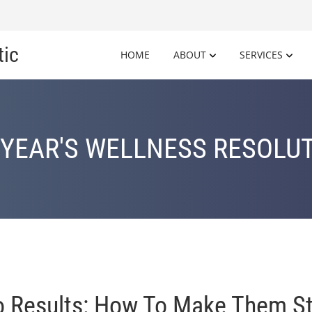
tic
HOME
ABOUT
SERVICES
YEAR'S WELLNESS RESOLU
to Results: How To Make Them St