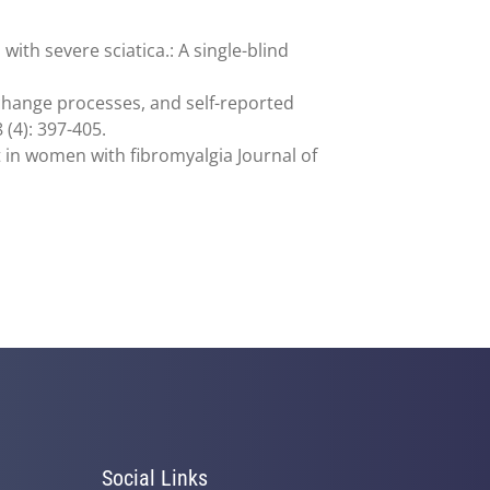
ith severe sciatica.: A single-blind
 change processes, and self-reported
 (4): 397-405.
nt in women with fibromyalgia Journal of
Social Links