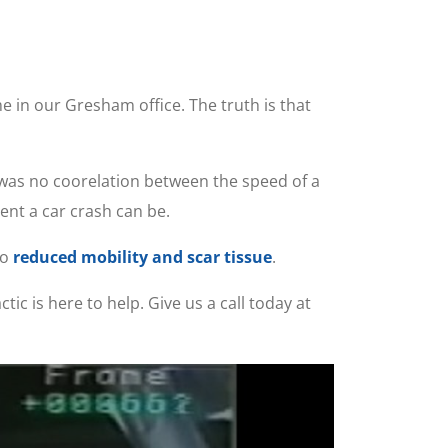
e in our Gresham office. The truth is that
 was no coorelation between the speed of a
ent a car crash can be.
to
reduced mobility and scar tissue
.
ic is here to help. Give us a call today at