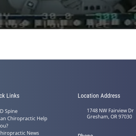
ck Links
Location Address
1748 NW Fairview Dr
D Spine
Gresham, OR 97030
an Chiropractic Help
ou?
hiropractic News
Phone