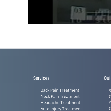
0
seconds
of
3
minutes,
36
seconds
Volume
90%
Services
Qui
Back Pain Treatment
3
Neck Pain Treatment
C
Headache Treatment
Y
C
Auto Injury Treatment