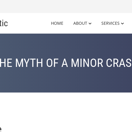
tic
HOME
ABOUT
SERVICES
HE MYTH OF A MINOR CRA
e