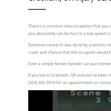
There's a common misconception that you can'
you absolutely can be hurt in a low speed cr
Extensive research was done by scientists o
crash and chance that the occupant would be
Even a simple fender-bender can put tremen
If you live in Gresham, OR and you've been inj
(503) 492-3910 for an appointment or consul