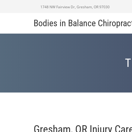
1748 NW Fairview Dr, Gresham, OR 97030
Bodies in Balance Chiroprac
T
Gresham, OR Injury Car