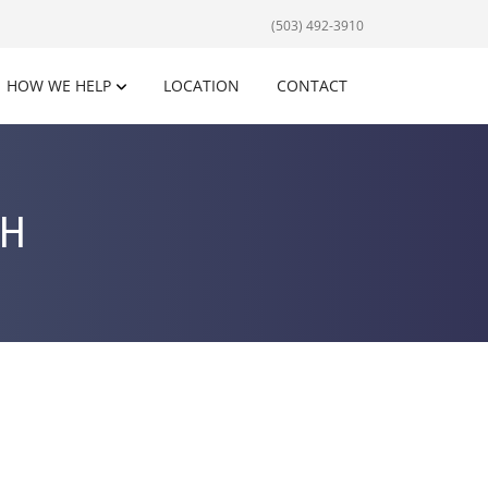
(503) 492-3910
HOW WE HELP
LOCATION
CONTACT
SH