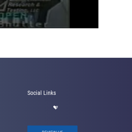
Social Links