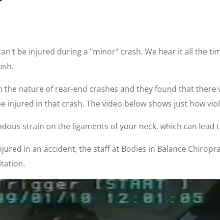
t be injured during a "minor" crash. We hear it all the tim
ash.
n the nature of rear-end crashes and they found that there
 injured in that crash. The video below shows just how viol
dous strain on the ligaments of your neck, which can lead 
ured in an accident, the staff at Bodies in Balance Chiropract
tation.