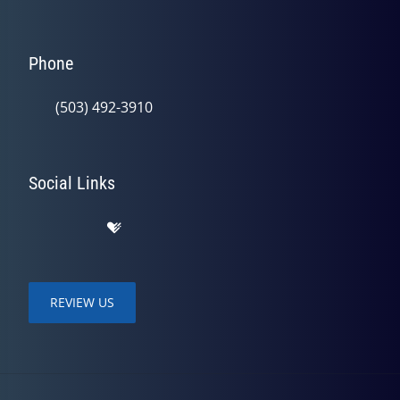
Phone
(503) 492-3910
Social Links
REVIEW US