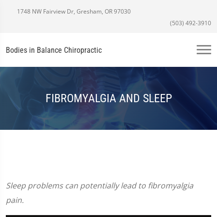
1748 NW Fairview Dr, Gresham, OR 97030
(503) 492-3910
Bodies in Balance Chiropractic
FIBROMYALGIA AND SLEEP
Sleep problems can potentially lead to fibromyalgia
pain.