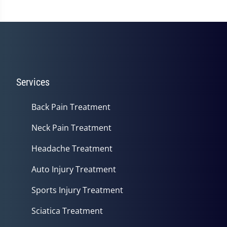
Services
Back Pain Treatment
Neck Pain Treatment
Headache Treatment
Auto Injury Treatment
Sports Injury Treatment
Sciatica Treatment