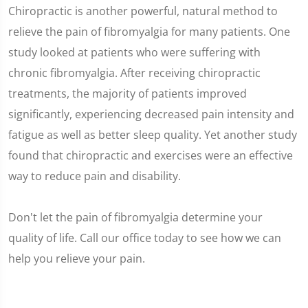
Chiropractic is another powerful, natural method to
relieve the pain of fibromyalgia for many patients. One
study looked at patients who were suffering with
chronic fibromyalgia. After receiving chiropractic
treatments, the majority of patients improved
significantly, experiencing decreased pain intensity and
fatigue as well as better sleep quality. Yet another study
found that chiropractic and exercises were an effective
way to reduce pain and disability.
Don't let the pain of fibromyalgia determine your
quality of life. Call our office today to see how we can
help you relieve your pain.