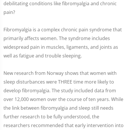
debilitating conditions like fibromyalgia and chronic
pain?
Fibromyalgia is a complex chronic pain syndrome that
primarily affects women. The syndrome includes
widespread pain in muscles, ligaments, and joints as
well as fatigue and trouble sleeping.
New research from Norway shows that women with
sleep disturbances were THREE time more likely to
develop fibromyalgia. The study included data from
over 12,000 women over the course of ten years. While
the link between fibromyalgia and sleep still needs
further research to be fully understood, the
researchers recommended that early intervention into