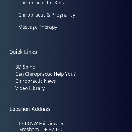
Chiropractic for Kids
Chiropractic & Pregnancy
Massage Therapy
Quick Links
3D Spine
Can Chiropractic Help You?
Chiropractic News
Video Library
Location Address
1748 NW Fairview Dr
Gresham, OR 97030