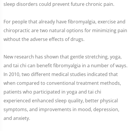
sleep disorders could prevent future chronic pain.
For people that already have fibromyalgia, exercise and
chiropractic are two natural options for minimizing pain
without the adverse effects of drugs.
New research has shown that gentle stretching, yoga,
and tai chi can benefit fibromyalgia in a number of ways.
In 2010, two different medical studies indicated that
when compared to conventional treatment methods,
patients who participated in yoga and tai chi
experienced enhanced sleep quality, better physical
symptoms, and improvements in mood, depression,
and anxiety.