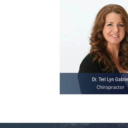
Dr. Teri Lyn Gabrie
Chiropractor