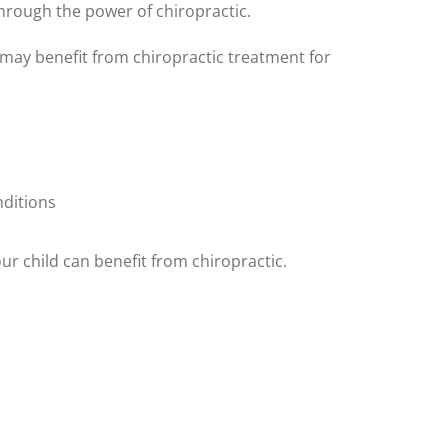
 through the power of chiropractic.
ld may benefit from chiropractic treatment for
nditions
your child can benefit from chiropractic.