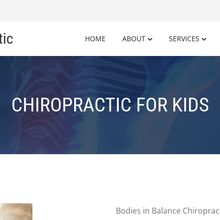
tic
HOME
ABOUT
SERVICES
CHIROPRACTIC FOR KIDS
Bodies in Balance Chiropract