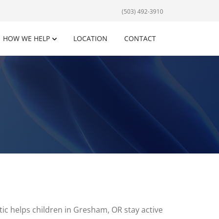
(503) 492-3910
HOW WE HELP
LOCATION
CONTACT
ic helps children in Gresham, OR stay active