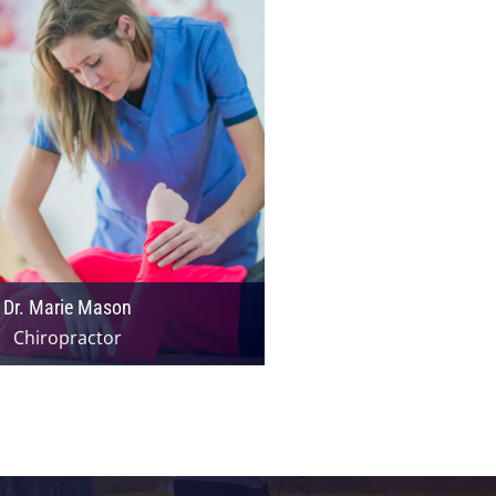
Dr. Marie Mason
Chiropractor