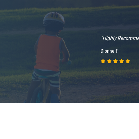
“Highly Recomm
Dionne F