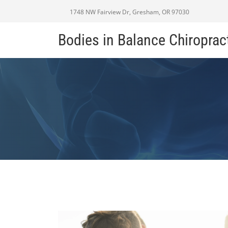
1748 NW Fairview Dr, Gresham, OR 97030
Bodies in Balance Chiroprac