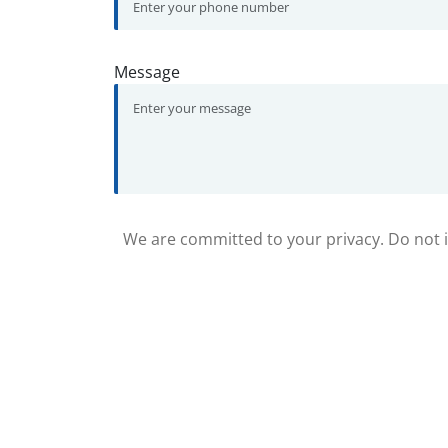
Message
We are committed to your privacy. Do not in