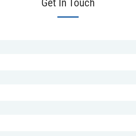
Get In Touch