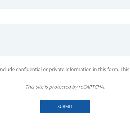
clude confidential or private information in this form. Thi
This site is protected by reCAPTCHA.
SUBMIT