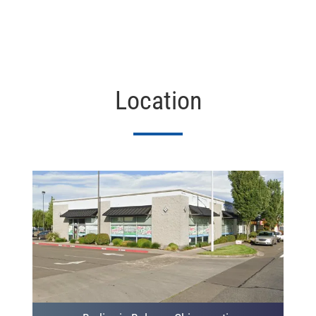
Location