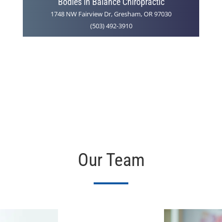
Bodies in Balance Chiropractic
1748 NW Fairview Dr, Gresham, OR 97030
(503) 492-3910
Our Team