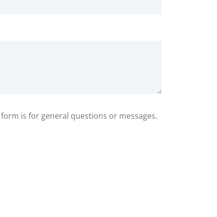
s form is for general questions or messages.