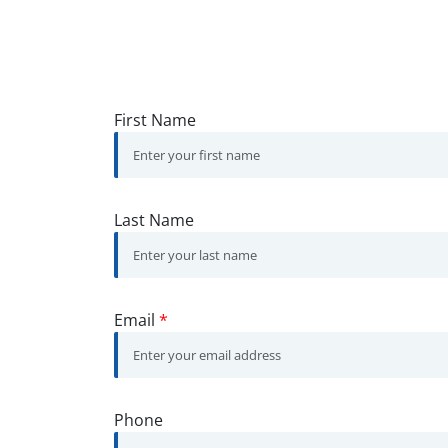
First Name
Last Name
Email
*
Phone