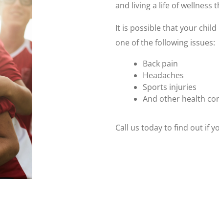
and living a life of wellness
It is possible that your chi
one of the following issues:
Back pain
Headaches
Sports injuries
And other health co
Call us today to find out if 