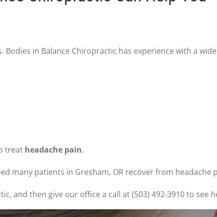
. Bodies in Balance Chiropractic has experience with a wide
to treat
headache pain
.
lped many patients in Gresham, OR recover from headache pa
, and then give our office a call at (503) 492-3910 to see h