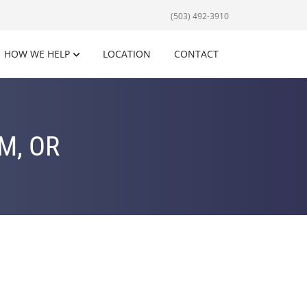
(503) 492-3910
HOW WE HELP
LOCATION
CONTACT
M, OR