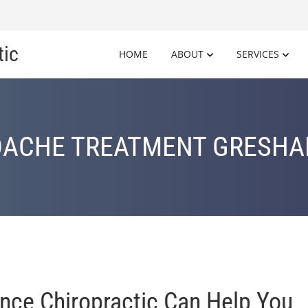
tic
HOME
ABOUT
SERVICES
ACHE TREATMENT GRESHA
nce Chiropractic Can Help You