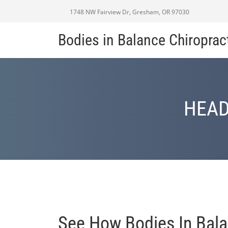
1748 NW Fairview Dr, Gresham, OR 97030
Bodies in Balance Chiroprac
HEAD
See How Bodies In Bala