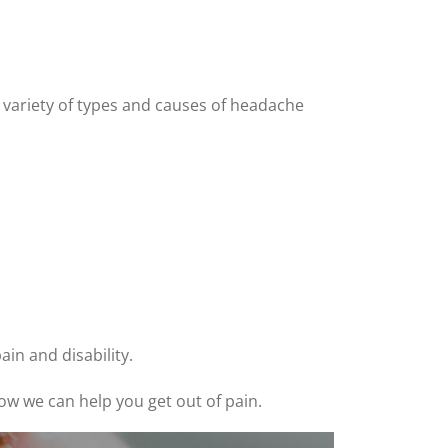
 variety of types and causes of headache
in and disability.
ow we can help you get out of pain.