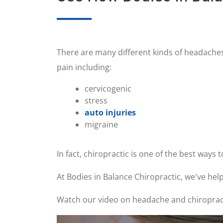
There are many different kinds of headaches
pain including:
cervicogenic
stress
auto injuries
migraine
In fact, chiropractic is one of the best ways 
At Bodies in Balance Chiropractic, we've he
Watch our video on headache and chiropractic