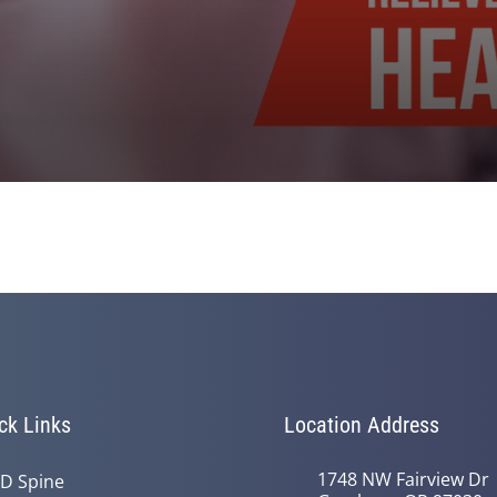
ck Links
Location Address
1748 NW Fairview Dr
D Spine