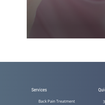
0
seconds
of
1
minute,
23
seconds
Volume
90%
Services
Qui
Back Pain Treatment
3