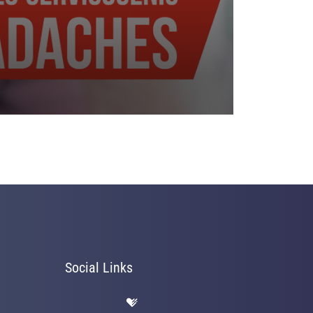
Social Links