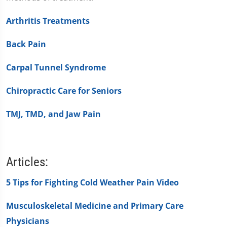
Arthritis Treatments
Back Pain
Carpal Tunnel Syndrome
Chiropractic Care for Seniors
TMJ, TMD, and Jaw Pain
Articles:
5 Tips for Fighting Cold Weather Pain Video
Musculoskeletal Medicine and Primary Care
Physicians