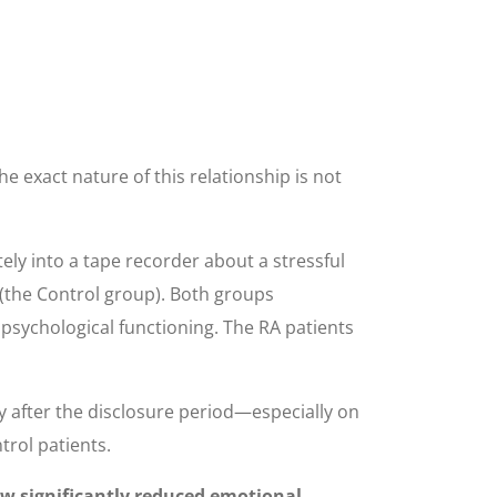
 exact nature of this relationship is not
tely into a tape recorder about a stressful
s (the Control group). Both groups
 psychological functioning. The RA patients
y after the disclosure period—especially on
trol patients.
ow significantly reduced emotional