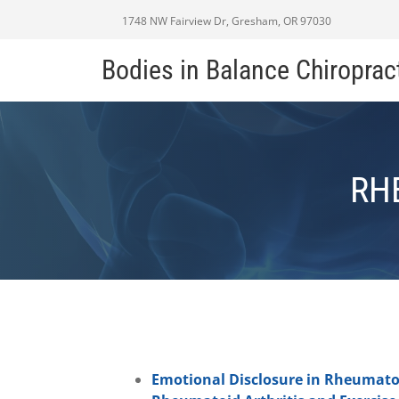
1748 NW Fairview Dr, Gresham, OR 97030
Bodies in Balance Chiroprac
RH
Emotional Disclosure in Rheumatoi