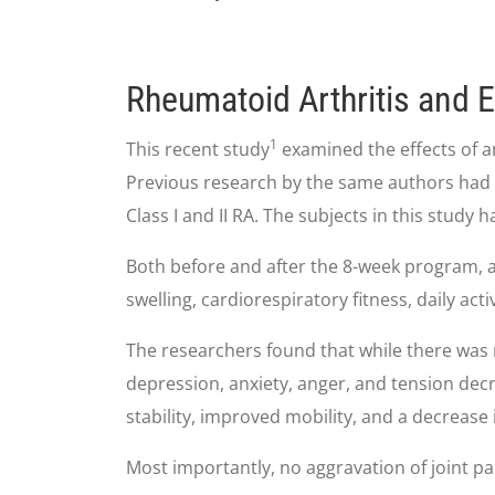
Rheumatoid Arthritis and 
1
This recent study
examined the effects of a
Previous research by the same authors had 
Class I and II RA. The subjects in this study 
Both before and after the 8-week program, al
swelling, cardiorespiratory fitness, daily acti
The researchers found that while there was n
depression, anxiety, anger, and tension dec
stability, improved mobility, and a decrease 
Most importantly, no aggravation of joint pai