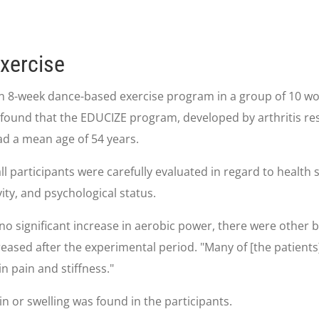
Exercise
n 8-week dance-based exercise program in a group of 10 wome
found that the EDUCIZE program, developed by arthritis re
had a mean age of 54 years.
l participants were carefully evaluated in regard to health s
vity, and psychological status.
o significant increase in aerobic power, there were other ben
reased after the experimental period. "Many of [the patient
in pain and stiffness."
n or swelling was found in the participants.