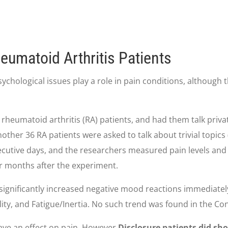
eumatoid Arthritis Patients
logical issues play a role in pain conditions, although the
 rheumatoid arthritis (RA) patients, and had them talk priva
Another 36 RA patients were asked to talk about trivial topic
nsecutive days, and the researchers measured pain levels and
r months after the experiment.
significantly increased negative mood reactions immediatel
ity, and Fatigue/Inertia. No such trend was found in the Con
ave an effect on pain. However,
Disclosure patients did sh