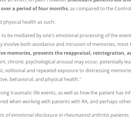
 over a period of four months
, as compared to the Control
 physical health as such:
ar to be mediated by one's emotional processing of the even
ay involve both avoidance and intrusion of memories, most 
tive memories, prevents the reappraisal, reintegration, a
ffort, chronic psychological arousal may occur, potentially 
t, volitional and repeated exposure to distressing memori
tive, behavioral, and physical health."
ing traumatic life events, as well as how the patient has i
ered when working with patients with RA, and perhaps other 
cts of emotional disclosure in rheumatoid arthritis patients