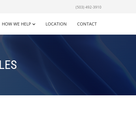
(503) 492-3910
HOW WE HELP
LOCATION
CONTACT
LES