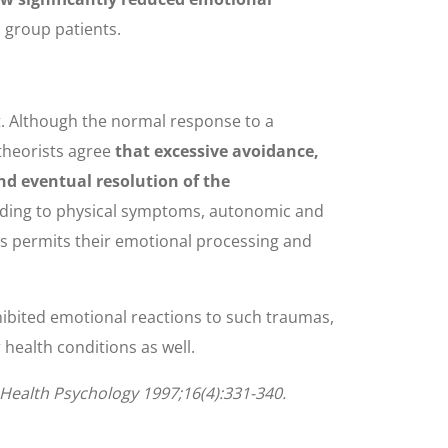
 group patients.
t. Although the normal response to a
theorists agree
that excessive avoidance,
nd eventual resolution of the
leading to physical symptoms, autonomic and
es permits their emotional processing and
nhibited emotional reactions to such traumas,
health conditions as well.
. Health Psychology 1997;16(4):331-340.