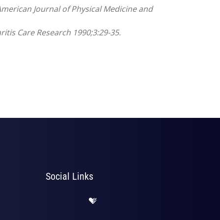
American Journal of Physical Medicine and
hritis Care Research 1990;3:29-35.
Social Links