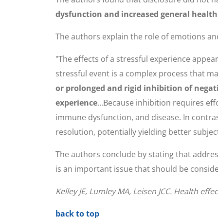
dysfunction and increased general health
The authors explain the role of emotions and
"The effects of a stressful experience appe
stressful event is a complex process that m
or prolonged and rigid inhibition of nega
experience
...Because inhibition requires e
immune dysfunction, and disease. In contras
resolution, potentially yielding better subjec
The authors conclude by stating that address
is an important issue that should be consid
Kelley JE, Lumley MA, Leisen JCC. Health effe
back to top