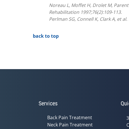
Noreau L, Moffet H, Drolet M, Parent
Rehabilitation 1997;76(2):109-113.
Perlman SG, Connell K, Clark A, et al
back to top
Services
Qui
Back Pain Treatment
3
Neck Pain Treatment
C