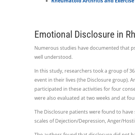
Rheumatoid Arthritis and Exercise
Emotional Disclosure in Rh
Numerous studies have documented that psycho
well understood.
In this study, researchers took a group of 36
event in their lives (the Disclosure group). 
participated in these activities for four co
were also evaluated at two weeks and at fou
The Disclosure patients were found to have 
scales of Dejection/Depression, Anger/Hostil
The authors found that disclosure did not h