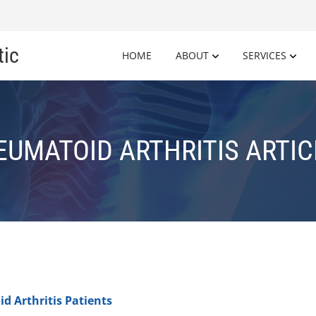
tic
HOME
ABOUT
SERVICES
EUMATOID ARTHRITIS ARTIC
d Arthritis Patients