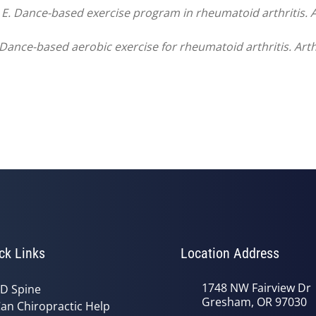
 E. Dance-based exercise program in rheumatoid arthritis. 
. Dance-based aerobic exercise for rheumatoid arthritis. Art
ck Links
Location Address
1748 NW Fairview Dr
D Spine
Gresham, OR 97030
an Chiropractic Help