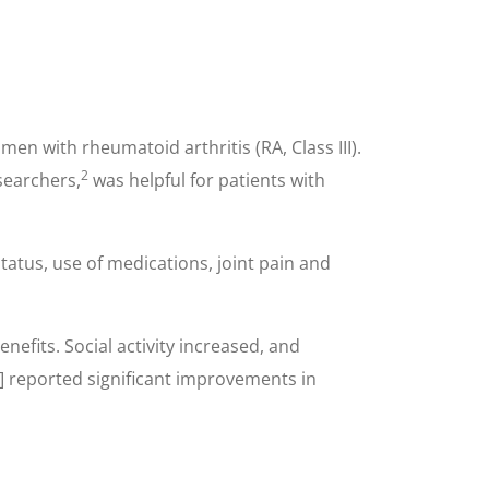
n with rheumatoid arthritis (RA, Class III).
2
searchers,
was helpful for patients with
tatus, use of medications, joint pain and
efits. Social activity increased, and
s] reported significant improvements in