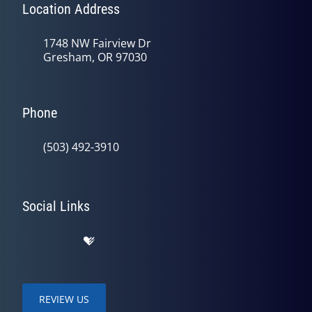
Location Address
1748 NW Fairview Dr
Gresham, OR 97030
Phone
(503) 492-3910
Social Links
REVIEW US