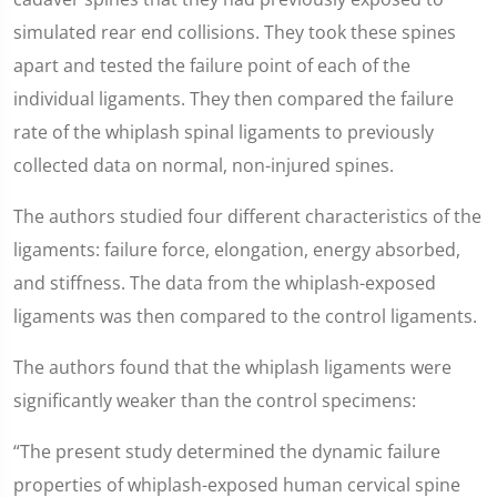
simulated rear end collisions. They took these spines
apart and tested the failure point of each of the
individual ligaments. They then compared the failure
rate of the whiplash spinal ligaments to previously
collected data on normal, non-injured spines.
The authors studied four different characteristics of the
ligaments: failure force, elongation, energy absorbed,
and stiffness. The data from the whiplash-exposed
ligaments was then compared to the control ligaments.
The authors found that the whiplash ligaments were
significantly weaker than the control specimens:
“The present study determined the dynamic failure
properties of whiplash-exposed human cervical spine