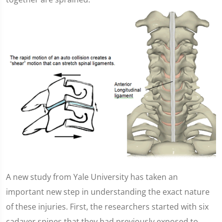
A new study from Yale University has taken an
important new step in understanding the exact nature
of these injuries. First, the researchers started with six
cadaver spines that they had previously exposed to