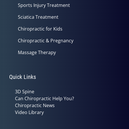
Sports Injury Treatment
Sciatica Treatment
Chiropractic for Kids
Chiropractic & Pregnancy
Massage Therapy
Quick Links
3D Spine
Can Chiropractic Help You?
Chiropractic News
Video Library