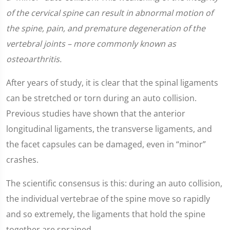
of the cervical spine can result in abnormal motion of
the spine, pain, and premature degeneration of the
vertebral joints – more commonly known as
osteoarthritis.
After years of study, it is clear that the spinal ligaments
can be stretched or torn during an auto collision.
Previous studies have shown that the anterior
longitudinal ligaments, the transverse ligaments, and
the facet capsules can be damaged, even in “minor”
crashes.
The scientific consensus is this: during an auto collision,
the individual vertebrae of the spine move so rapidly
and so extremely, the ligaments that hold the spine
together are sprained.