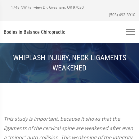
1748 NW Fairview Dr, Gresham, OR 97030
(503) 492-3910
Bodies in Balance Chiropractic
WHIPLASH INJURY, NECK LIGAMENTS
WEAKENED
This study is important, because it shows that the
ligaments of the cervical spine are weakened after even
a “minor” auto collision. This weakening of the integrity