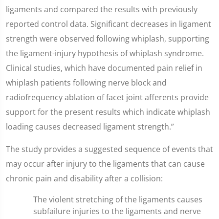
ligaments and compared the results with previously
reported control data. Significant decreases in ligament
strength were observed following whiplash, supporting
the ligament-injury hypothesis of whiplash syndrome.
Clinical studies, which have documented pain relief in
whiplash patients following nerve block and
radiofrequency ablation of facet joint afferents provide
support for the present results which indicate whiplash
loading causes decreased ligament strength.”
The study provides a suggested sequence of events that
may occur after injury to the ligaments that can cause
chronic pain and disability after a collision:
The violent stretching of the ligaments causes
subfailure injuries to the ligaments and nerve