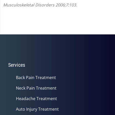
Musculoskeletal Disorders 2006;7:103.
Services
Back Pain Treatment
Neck Pain Treatment
Headache Treatment
Auto Injury Treatment