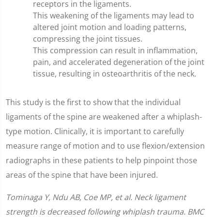
receptors in the ligaments.
This weakening of the ligaments may lead to
altered joint motion and loading patterns,
compressing the joint tissues.
This compression can result in inflammation,
pain, and accelerated degeneration of the joint
tissue, resulting in osteoarthritis of the neck.
This study is the first to show that the individual
ligaments of the spine are weakened after a whiplash-
type motion. Clinically, it is important to carefully
measure range of motion and to use flexion/extension
radiographs in these patients to help pinpoint those
areas of the spine that have been injured.
Tominaga Y, Ndu AB, Coe MP, et al. Neck ligament
strength is decreased following whiplash trauma. BMC