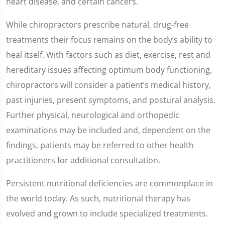
heart disease, and certain cancers.
While chiropractors prescribe natural, drug-free
treatments their focus remains on the body’s ability to
heal itself. With factors such as diet, exercise, rest and
hereditary issues affecting optimum body functioning,
chiropractors will consider a patient’s medical history,
past injuries, present symptoms, and postural analysis.
Further physical, neurological and orthopedic
examinations may be included and, dependent on the
findings, patients may be referred to other health
practitioners for additional consultation.
Persistent nutritional deficiencies are commonplace in
the world today. As such, nutritional therapy has
evolved and grown to include specialized treatments.