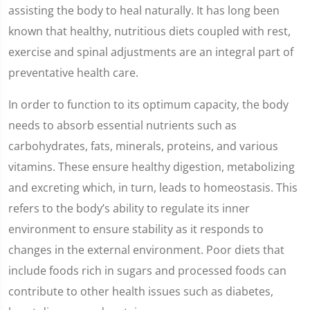
assisting the body to heal naturally. It has long been
known that healthy, nutritious diets coupled with rest,
exercise and spinal adjustments are an integral part of
preventative health care.
In order to function to its optimum capacity, the body
needs to absorb essential nutrients such as
carbohydrates, fats, minerals, proteins, and various
vitamins. These ensure healthy digestion, metabolizing
and excreting which, in turn, leads to homeostasis. This
refers to the body’s ability to regulate its inner
environment to ensure stability as it responds to
changes in the external environment. Poor diets that
include foods rich in sugars and processed foods can
contribute to other health issues such as diabetes,