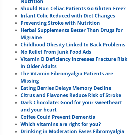
Nutrition
Should Non-Celiac Patients Go Gluten-Free?
Infant Colic Reduced with Diet Changes
Preventing Stroke with Nutrition
Herbal Supplements Better Than Drugs for
Migraine
Childhood Obesity Linked to Back Problems
No Relief From Junk Food Ads
Vitamin D Deficiency Increases Fracture Risk
in Older Adults
The Vitamin Fibromyalgia Patients are
Missing
Eating Berries Delays Memory Decline
Citrus and Flavones Reduce Risk of Stroke
Dark Chocolate: Good for your sweetheart
and your heart
Coffee Could Prevent Dementia
Which vitamins are right for you?
Drinking in Moderation Eases Fibromyalgia