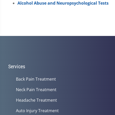
Alcohol Abuse and Neuropsychological Tests
Services
Back Pain Treatment
Neck Pain Treatment
Headache Treatment
Auto Injury Treatment