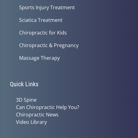
Sports Injury Treatment
Sciatica Treatment
Chiropractic for Kids
Chiropractic & Pregnancy
Massage Therapy
Quick Links
3D Spine
Can Chiropractic Help You?
Chiropractic News
Video Library