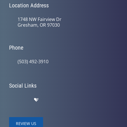
Location Address
1748 NW Fairview Dr
Gresham, OR 97030
Phone
(503) 492-3910
Social Links
REVIEW US