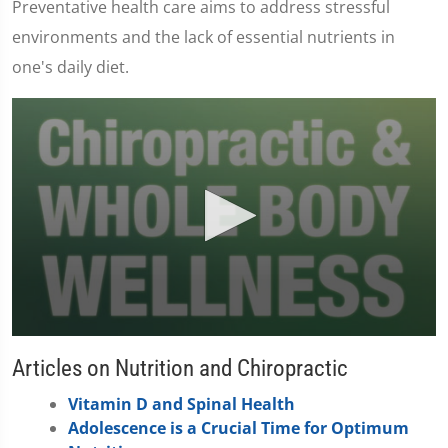
Preventative health care aims to address stressful
environments and the lack of essential nutrients in
one's daily diet.
0
seconds
Articles on Nutrition and Chiropractic
of
1
Vitamin D and Spinal Health
minute,
37
Adolescence is a Crucial Time for Optimum
seconds