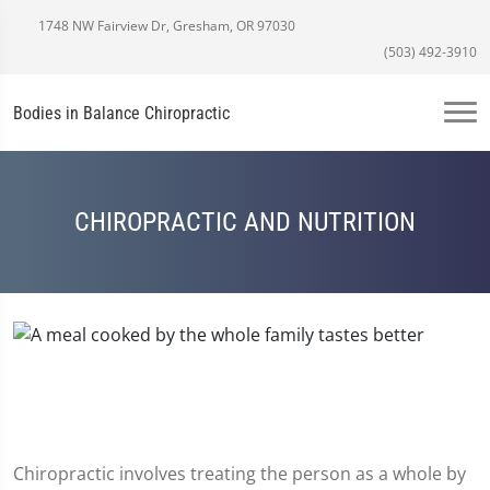
1748 NW Fairview Dr, Gresham, OR 97030
(503) 492-3910
Bodies in Balance Chiropractic
CHIROPRACTIC AND NUTRITION
Chiropractic involves treating the person as a whole by