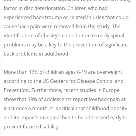
factor in disc deterioration. Children who had
experienced back trauma or related injuries that could
cause back pain were removed from the study. The
identification of obesity’s contribution to early spinal
problems may be a key to the prevention of significant
back problems in adulthood.
More than 17% of children ages 6-19 are overweight,
according to the US Centers for Disease Control and
Prevention. Furthermore, recent studies in Europe
show that 39% of adolescents report low back pain at
least once a month. It is critical that childhood obesity
and its impacts on spinal health be addressed early to
prevent future disability.