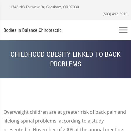
1748 NW Fairview Dr, Gresham, OR 97030
(503) 492-3910
Bodies in Balance Chiropractic
CHILDHOOD OBESITY LINKED TO BACK
PROBLEMS
Overweight children are at greater risk of back pain and
lifelong spinal problems, according to a study
presented in November of 2009 at the annual meeting