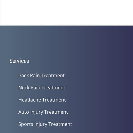
Services
Back Pain Treatment
Neck Pain Treatment
Headache Treatment
Auto Injury Treatment
Sports Injury Treatment