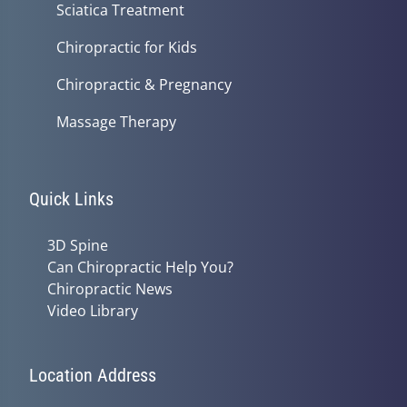
Sciatica Treatment
Chiropractic for Kids
Chiropractic & Pregnancy
Massage Therapy
Quick Links
3D Spine
Can Chiropractic Help You?
Chiropractic News
Video Library
Location Address