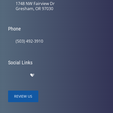
1748 NW Fairview Dr
Gresham, OR 97030
Phone
(503) 492-3910
Social Links
REVIEW US