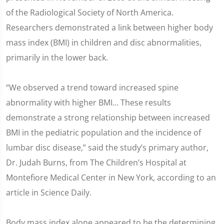
of the Radiological Society of North America.
Researchers demonstrated a link between higher body
mass index (BMI) in children and disc abnormalities,
primarily in the lower back.
“We observed a trend toward increased spine
abnormality with higher BMI… These results
demonstrate a strong relationship between increased
BMI in the pediatric population and the incidence of
lumbar disc disease,” said the study’s primary author,
Dr. Judah Burns, from The Children’s Hospital at
Montefiore Medical Center in New York, according to an
article in Science Daily.
Body mass index alone appeared to be the determining