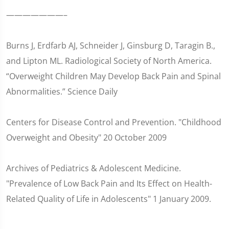
———————–
Burns J, Erdfarb AJ, Schneider J, Ginsburg D, Taragin B.,
and Lipton ML. Radiological Society of North America.
“Overweight Children May Develop Back Pain and Spinal
Abnormalities.” Science Daily
Centers for Disease Control and Prevention. "Childhood
Overweight and Obesity" 20 October 2009
Archives of Pediatrics & Adolescent Medicine.
"Prevalence of Low Back Pain and Its Effect on Health-
Related Quality of Life in Adolescents" 1 January 2009.