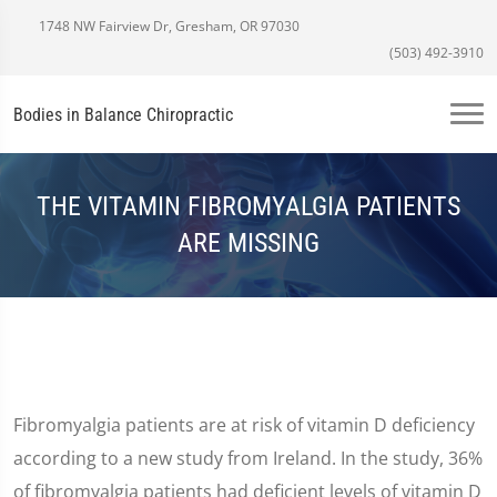
1748 NW Fairview Dr, Gresham, OR 97030
(503) 492-3910
Bodies in Balance Chiropractic
THE VITAMIN FIBROMYALGIA PATIENTS
ARE MISSING
Fibromyalgia patients are at risk of vitamin D deficiency
according to a new study from Ireland. In the study, 36%
of fibromyalgia patients had deficient levels of vitamin D