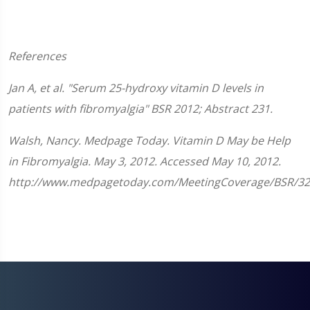
References
Jan A, et al. "Serum 25-hydroxy vitamin D levels in
patients with fibromyalgia"
BSR
2012; Abstract 231.
Walsh, Nancy. Medpage Today. Vitamin D May be Help
in Fibromyalgia. May 3, 2012. Accessed May 10, 2012.
http://www.medpagetoday.com/MeetingCoverage/BSR/32