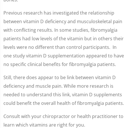
Previous research has investigated the relationship
between vitamin D deficiency and musculoskeletal pain
with conflicting results. In some studies, fibromyalgia
patients had low levels of the vitamin but in others their
levels were no different than control participants. In
one study vitamin D supplementation appeared to have
no specific clinical benefits for fibromyalgia patients.
Still, there does appear to be link between vitamin D
deficiency and muscle pain. While more research is
needed to understand this link, vitamin D supplements
could benefit the overall health of fibromyalgia patients.
Consult with your chiropractor or health practitioner to
learn which vitamins are right for you.