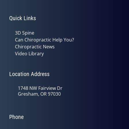
Quick Links
3D Spine
Can Chiropractic Help You?
Chiropractic News
Video Library
Location Address
1748 NW Fairview Dr
Gresham, OR 97030
Phone