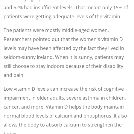
and 62% had insufficient levels. That meant only 15% of
patients were getting adequate levels of the vitamin.
The patients were mostly middle-aged women.
Researchers pointed out that the women's vitamin D
levels may have been affected by the fact they lived in
seldom-sunny Ireland. When it is sunny, patients may
still choose to stay indoors because of their disability
and pain.
Low vitamin D levels can increase the risk of cognitive
impairment in older adults, severe asthma in children,
cancer, and more. Vitamin D helps the body maintain
normal blood levels of calcium and phosphorus. It also
allows the body to absorb calcium to strengthen the
bones.