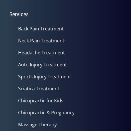
Services
Back Pain Treatment
Neck Pain Treatment
Headache Treatment
Auto Injury Treatment
Sports Injury Treatment
Sciatica Treatment
Chiropractic for Kids
Chiropractic & Pregnancy
Massage Therapy