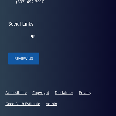
(503) 492-3910
Social Links
REVIEW US
Accessibility
Copyright
Disclaimer
Privacy
Good Faith Estimate
Admin