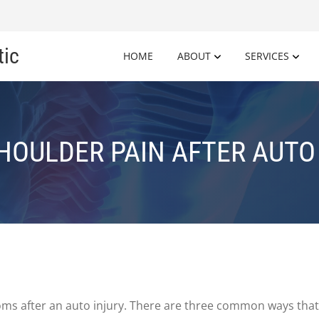
tic
HOME
ABOUT
SERVICES
HOULDER PAIN AFTER AUTO
 after an auto injury. There are three common ways that