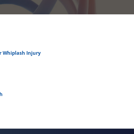
er Whiplash Injury
sh