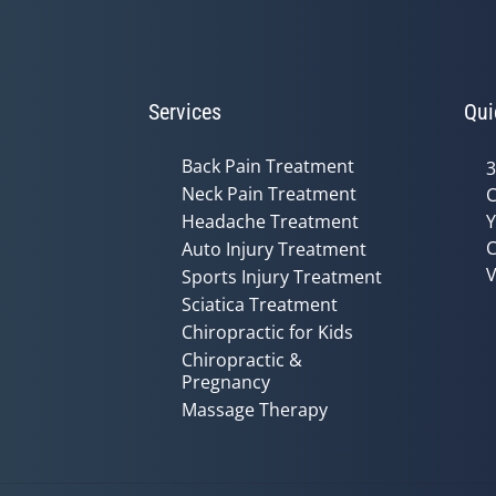
Services
Qui
Back Pain Treatment
3
Neck Pain Treatment
C
Headache Treatment
Y
C
Auto Injury Treatment
V
Sports Injury Treatment
Sciatica Treatment
Chiropractic for Kids
Chiropractic &
Pregnancy
Massage Therapy