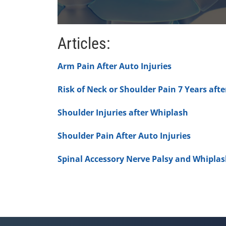
0
seconds
Articles:
of
1
minute,
Arm Pain After Auto Injuries
7
seconds
Volume
90%
Risk of Neck or Shoulder Pain 7 Years aft
Shoulder Injuries after Whiplash
Shoulder Pain After Auto Injuries
Spinal Accessory Nerve Palsy and Whipla