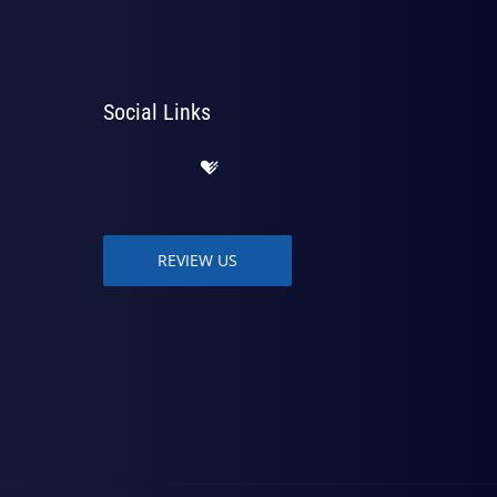
Social Links
REVIEW US