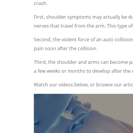
crash.
First, shoulder symptoms may actually be due
nerves that travel from the arm. This type 
Second, the violent force of an auto collisio
pain soon after the collision.
Third, the shoulder and arms can become pai
a few weeks or months to develop after the 
Watch our videos below, or browse our artic