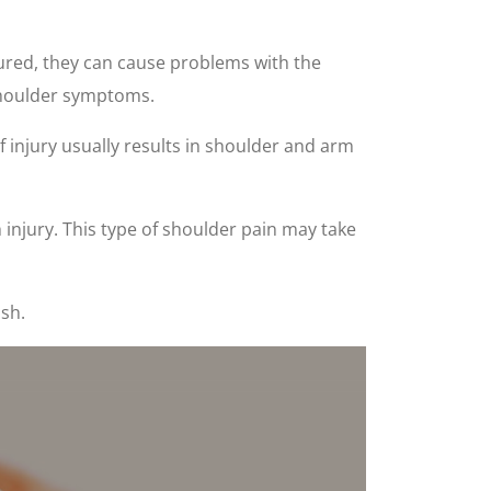
njured, they can cause problems with the
 shoulder symptoms.
f injury usually results in shoulder and arm
injury. This type of shoulder pain may take
sh.