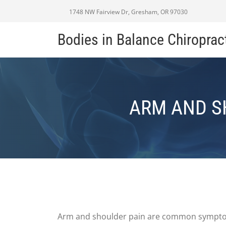
1748 NW Fairview Dr, Gresham, OR 97030
Bodies in Balance Chiroprac
ARM AND S
Arm and shoulder pain are common symptoms