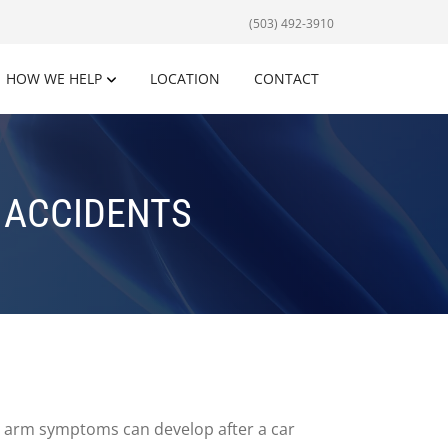
(503) 492-3910
HOW WE HELP
LOCATION
CONTACT
 ACCIDENTS
 arm symptoms can develop after a car