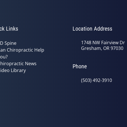
ck Links
Location Address
1748 NW Fairview Dr
D Spine
Gresham, OR 97030
an Chiropractic Help
ou?
hiropractic News
Phone
ideo Library
(503) 492-3910