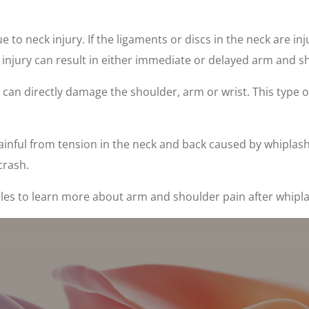
 to neck injury. If the ligaments or discs in the neck are i
of injury can result in either immediate or delayed arm and
n can directly damage the shoulder, arm or wrist. This type o
nful from tension in the neck and back caused by whiplash 
crash.
les to learn more about arm and shoulder pain after whipla