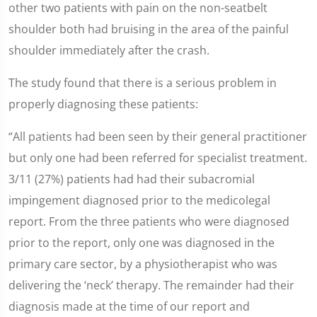
other two patients with pain on the non-seatbelt
shoulder both had bruising in the area of the painful
shoulder immediately after the crash.
The study found that there is a serious problem in
properly diagnosing these patients:
“All patients had been seen by their general practitioner
but only one had been referred for specialist treatment.
3/11 (27%) patients had had their subacromial
impingement diagnosed prior to the medicolegal
report. From the three patients who were diagnosed
prior to the report, only one was diagnosed in the
primary care sector, by a physiotherapist who was
delivering the ‘neck’ therapy. The remainder had their
diagnosis made at the time of our report and