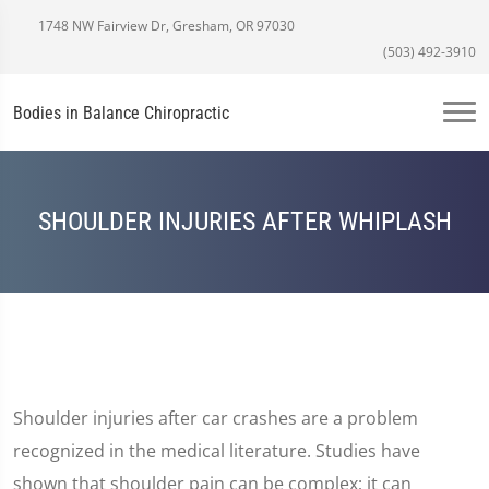
1748 NW Fairview Dr, Gresham, OR 97030
(503) 492-3910
Bodies in Balance Chiropractic
SHOULDER INJURIES AFTER WHIPLASH
Shoulder injuries after car crashes are a problem
recognized in the medical literature. Studies have
shown that shoulder pain can be complex; it can