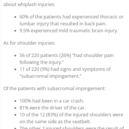
about whiplash injuries:
60% of the patients had experienced thoracic or
lumbar injury that resulted in back pain.
9.5% experienced mild traumatic brain injury.
As for shoulder injuries:
56 of 220 patients (26%) “had shoulder pain
following the injury.”
11 of 220 (9%) had signs and symptoms of
“subacromial impingement.”
Of the patients with subacromial impingement:
100% had been in a car crash.
81% were the driver of the car.
10 of the 12 (83%) of the injured shoulders were
on the same side as the seatbelt.
The other 2 injured shoulders were the result of