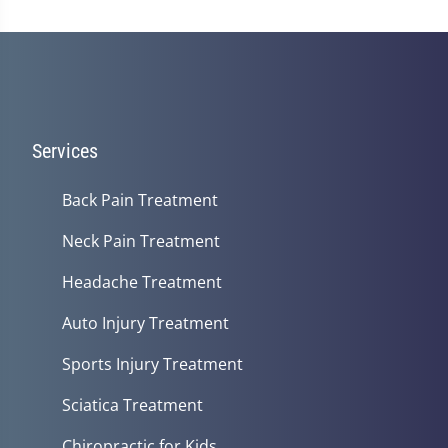
Services
Back Pain Treatment
Neck Pain Treatment
Headache Treatment
Auto Injury Treatment
Sports Injury Treatment
Sciatica Treatment
Chiropractic for Kids