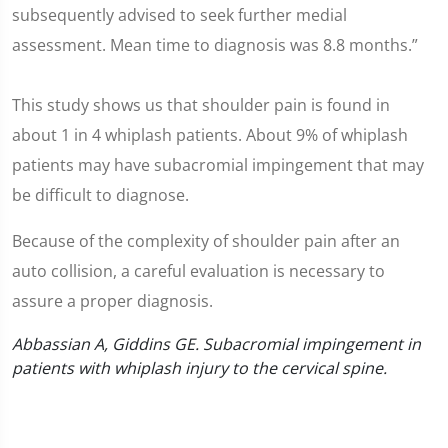
subsequently advised to seek further medial
assessment. Mean time to diagnosis was 8.8 months.”
This study shows us that shoulder pain is found in
about 1 in 4 whiplash patients. About 9% of whiplash
patients may have subacromial impingement that may
be difficult to diagnose.
Because of the complexity of shoulder pain after an
auto collision, a careful evaluation is necessary to
assure a proper diagnosis.
Abbassian A, Giddins GE. Subacromial impingement in
patients with whiplash injury to the cervical spine.