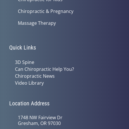
Chiropractic & Pregnancy
Massage Therapy
Quick Links
3D Spine
Can Chiropractic Help You?
Chiropractic News
Video Library
Location Address
1748 NW Fairview Dr
Gresham, OR 97030