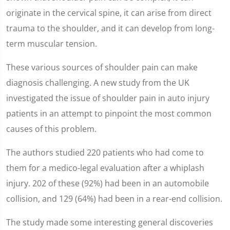
originate in the cervical spine, it can arise from direct
trauma to the shoulder, and it can develop from long-
term muscular tension.
These various sources of shoulder pain can make
diagnosis challenging. A new study from the UK
investigated the issue of shoulder pain in auto injury
patients in an attempt to pinpoint the most common
causes of this problem.
The authors studied 220 patients who had come to
them for a medico-legal evaluation after a whiplash
injury. 202 of these (92%) had been in an automobile
collision, and 129 (64%) had been in a rear-end collision.
The study made some interesting general discoveries