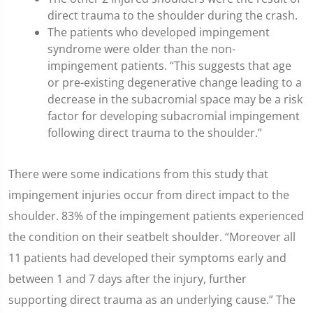
direct trauma to the shoulder during the crash.
The patients who developed impingement
syndrome were older than the non-
impingement patients. “This suggests that age
or pre-existing degenerative change leading to a
decrease in the subacromial space may be a risk
factor for developing subacromial impingement
following direct trauma to the shoulder.”
There were some indications from this study that
impingement injuries occur from direct impact to the
shoulder. 83% of the impingement patients experienced
the condition on their seatbelt shoulder. “Moreover all
11 patients had developed their symptoms early and
between 1 and 7 days after the injury, further
supporting direct trauma as an underlying cause.” The