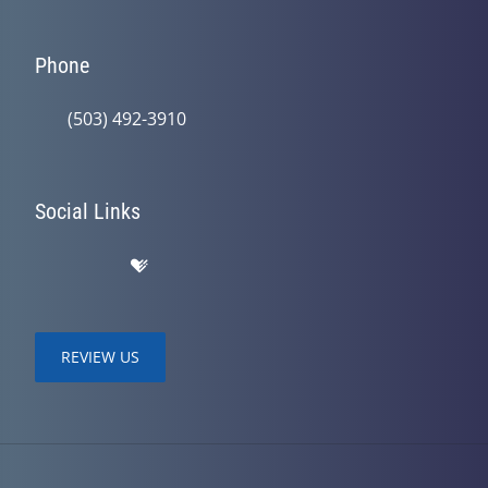
Phone
(503) 492-3910
Social Links
REVIEW US