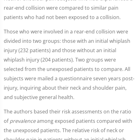
rear-end collision were compared to similar pain
patients who had not been exposed to a collision.
Those who were involved in a rear-end collision were
divided into two groups: those with an initial whiplash
injury (232 patients) and those without an initial
whiplash injury (204 patients). Two groups were
selected from the unexposed patients to compare. All
subjects were mailed a questionnaire seven years post-
injury, inquiring about their neck and shoulder pain,
and subjective general health.
The authors based their risk assessments on the ratio
of
prevalence
among exposed patients compared with
the unexposed patients. The relative risk of neck or
shoulder pain in patients without an initial whiplash