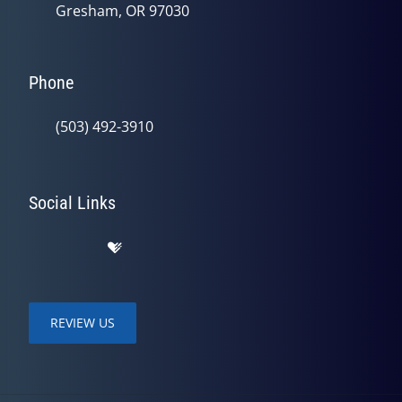
Gresham, OR 97030
Phone
(503) 492-3910
Social Links
REVIEW US