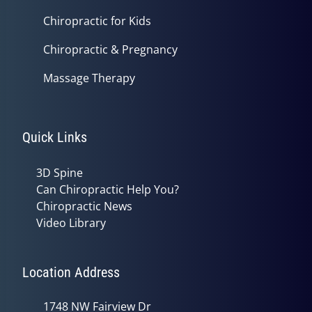
Chiropractic for Kids
Chiropractic & Pregnancy
Massage Therapy
Quick Links
3D Spine
Can Chiropractic Help You?
Chiropractic News
Video Library
Location Address
1748 NW Fairview Dr