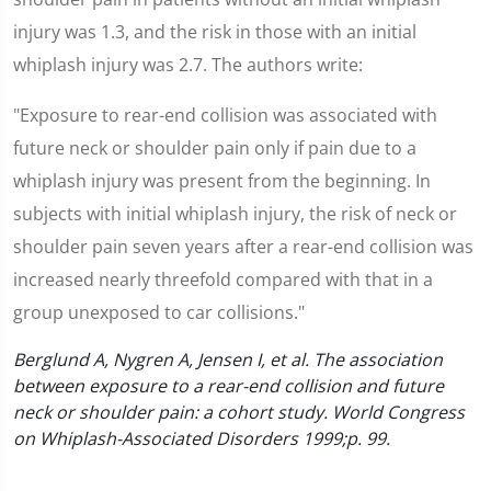
injury was 1.3, and the risk in those with an initial
whiplash injury was 2.7. The authors write:
"Exposure to rear-end collision was associated with
future neck or shoulder pain only if pain due to a
whiplash injury was present from the beginning. In
subjects with initial whiplash injury, the risk of neck or
shoulder pain seven years after a rear-end collision was
increased nearly threefold compared with that in a
group unexposed to car collisions."
Berglund A, Nygren A, Jensen I, et al. The association
between exposure to a rear-end collision and future
neck or shoulder pain: a cohort study. World Congress
on Whiplash-Associated Disorders 1999;p. 99.