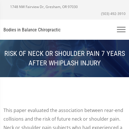
1748 NW Fairview Dr, Gresham, OR 97030
(503) 492-3910
Bodies in Balance Chiropractic
RISK OF NECK OR SHOULDER PAIN 7 YEARS
AFTER WHIPLASH INJURY
This paper evaluated the association between rear-end
collisions and the risk of future neck or shoulder pain.
Neck or shoulder pain subjects who had experienced a