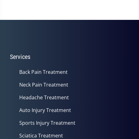
Services
Back Pain Treatment
Neck Pain Treatment
Headache Treatment
Auto Injury Treatment
Sports Injury Treatment
Sciatica Treatment