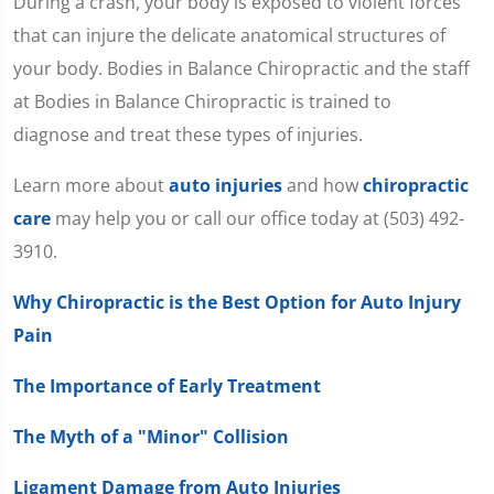
During a crash, your body is exposed to violent forces
that can injure the delicate anatomical structures of
your body. Bodies in Balance Chiropractic and the staff
at Bodies in Balance Chiropractic is trained to
diagnose and treat these types of injuries.
Learn more about
auto injuries
and how
chiropractic
care
may help you or call our office today at (503) 492-
3910.
Why Chiropractic is the Best Option for Auto Injury
Pain
The Importance of Early Treatment
The Myth of a "Minor" Collision
Ligament Damage from Auto Injuries