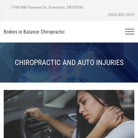
1748 NW Fairview Dr, Gresham, OR 97030
(503) 492-3910
Bodies in Balance Chiropractic
CHIROPRACTIC AND AUTO INJURIES