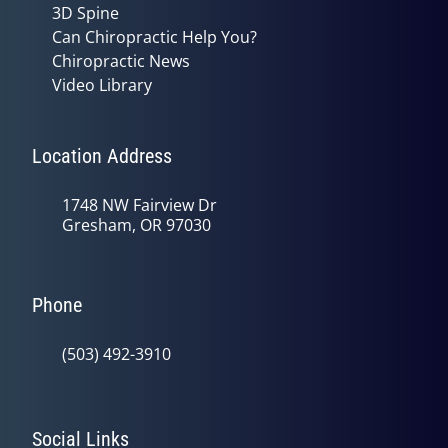
3D Spine
Can Chiropractic Help You?
Chiropractic News
Video Library
Location Address
1748 NW Fairview Dr
Gresham, OR 97030
Phone
(503) 492-3910
Social Links