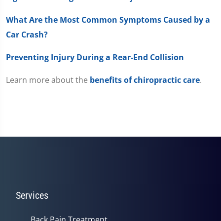
What Are the Most Common Symptoms Caused by a
Car Crash?
Preventing Injury During a Rear-End Collision
Learn more about the
benefits of chiropractic care
.
Services
Back Pain Treatment