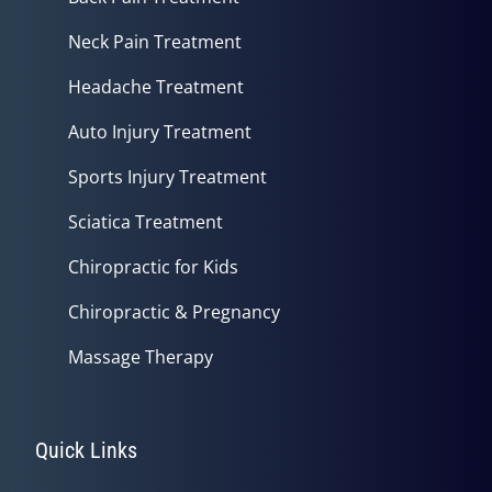
Neck Pain Treatment
Headache Treatment
Auto Injury Treatment
Sports Injury Treatment
Sciatica Treatment
Chiropractic for Kids
Chiropractic & Pregnancy
Massage Therapy
Quick Links