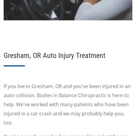
Gresham, OR Auto Injury Treatment
If you live in Gresham, OR and you've been injured in an
auto collision, Bodies in Balance Chiropractic is here to
help. We've worked with many patients who have been
injured in a car crash and we may probably help you,
too.