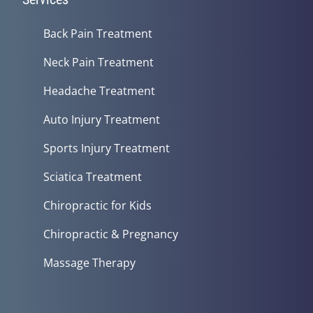
Back Pain Treatment
Neck Pain Treatment
Headache Treatment
Auto Injury Treatment
Sports Injury Treatment
Sciatica Treatment
Chiropractic for Kids
Chiropractic & Pregnancy
Massage Therapy