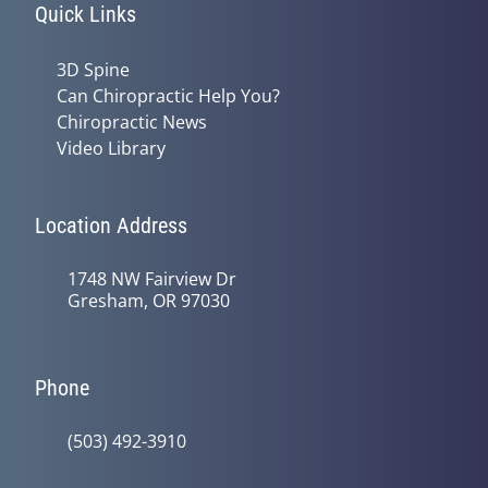
Quick Links
3D Spine
Can Chiropractic Help You?
Chiropractic News
Video Library
Location Address
1748 NW Fairview Dr
Gresham, OR 97030
Phone
(503) 492-3910