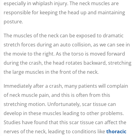
especially in whiplash injury. The neck muscles are
responsible for keeping the head up and maintaining
posture.
The muscles of the neck can be exposed to dramatic
stretch forces during an auto collision, as we can see in
the movie to the right. As the torso is moved forward
during the crash, the head rotates backward, stretching
the large muscles in the front of the neck.
Immediately after a crash, many patients will complain
of neck muscle pain, and this is often from this
stretching motion. Unfortunately, scar tissue can
develop in these muscles leading to other problems.
Studies have found that this scar tissue can affect the
nerves of the neck, leading to conditions like
thoracic