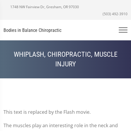
1748 NW Fairview Dr, Gresham, OR 97030
(503) 492-3910
Bodies in Balance Chiropractic
WHIPLASH, CHIROPRACTIC, MUSCLE
INJURY
This text is replaced by the Flash movie.
The muscles play an interesting role in the neck and