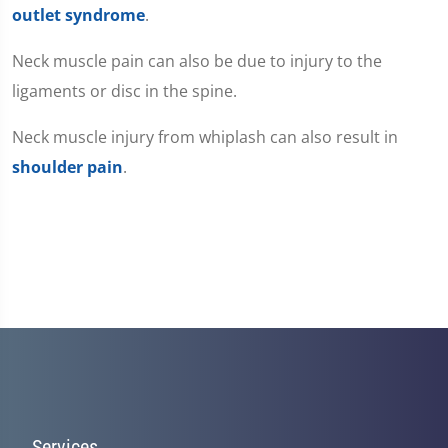
outlet syndrome
.
Neck muscle pain can also be due to injury to the
ligaments or disc in the spine.
Neck muscle injury from whiplash can also result in
shoulder pain
.
Services