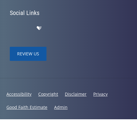
Social Links
REVIEW US
Accessibility
Copyright
Disclaimer
Privacy
Good Faith Estimate
Admin
© 2026 Bodies in Balance Chiropractic | Powered by
ChiroHosting