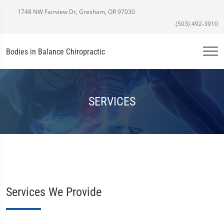
1748 NW Fairview Dr, Gresham, OR 97030
(503) 492-3910
Bodies in Balance Chiropractic
SERVICES
Services We Provide