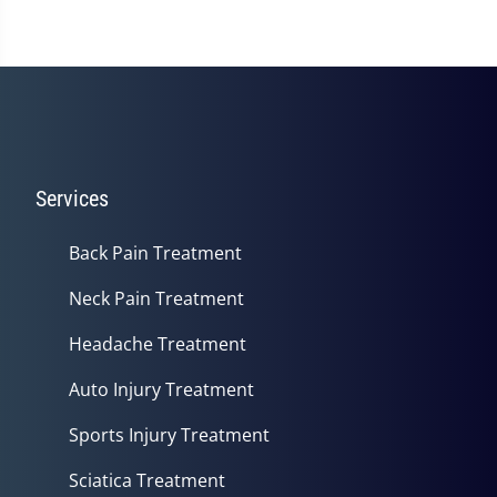
Services
Back Pain Treatment
Neck Pain Treatment
Headache Treatment
Auto Injury Treatment
Sports Injury Treatment
Sciatica Treatment