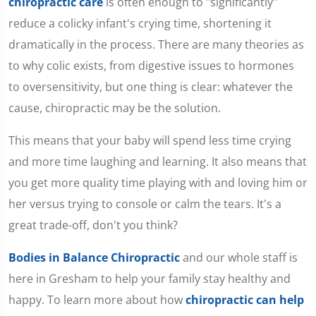
chiropractic care
is often enough to "significantly"
reduce a colicky infant's crying time, shortening it
dramatically in the process. There are many theories as
to why colic exists, from digestive issues to hormones
to oversensitivity, but one thing is clear: whatever the
cause, chiropractic may be the solution.
This means that your baby will spend less time crying
and more time laughing and learning. It also means that
you get more quality time playing with and loving him or
her versus trying to console or calm the tears. It's a
great trade-off, don't you think?
Bodies in Balance Chiropractic
and our whole staff is
here in Gresham to help your family stay healthy and
happy. To learn more about how
chiropractic can help