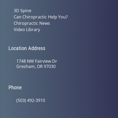
3D Spine
Can Chiropractic Help You?
Chiropractic News
Video Library
Location Address
1748 NW Fairview Dr
Gresham, OR 97030
Phone
(503) 492-3910