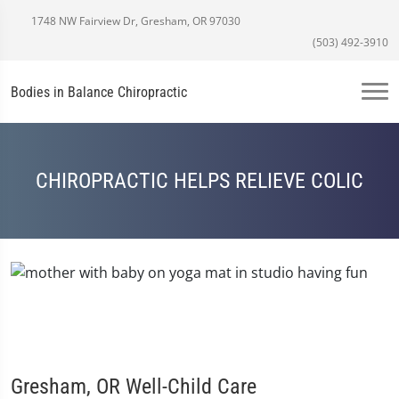
1748 NW Fairview Dr, Gresham, OR 97030
(503) 492-3910
Bodies in Balance Chiropractic
CHIROPRACTIC HELPS RELIEVE COLIC
Gresham, OR Well-Child Care