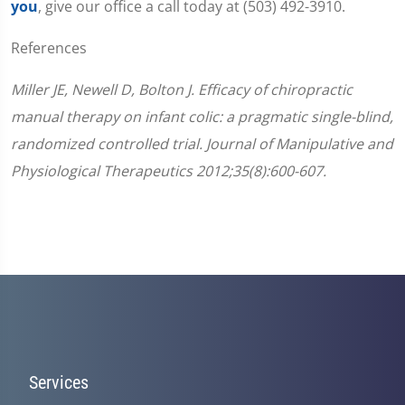
you
, give our office a call today at (503) 492-3910.
References
Miller JE, Newell D, Bolton J. Efficacy of chiropractic
manual therapy on infant colic: a pragmatic single-blind,
randomized controlled trial. Journal of Manipulative and
Physiological Therapeutics 2012;35(8):600-607.
Services