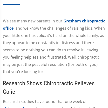
We see many new parents in our
Gresham chiropractic
office
, and we know the challenges of raising kids. When
your little one has colic, it's hard on the whole family, as
they appear to be constantly in distress and there
seems to be nothing you can do to resolve it, leaving
you feeling helpless and frustrated. Well, chiropractic
may be just the peaceful resolution (for both of you)
that you're looking for.
Research Shows Chiropractic Relieves
Colic
Research studies have found that one week of