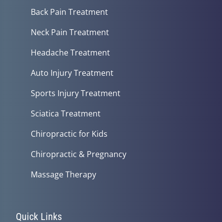
Back Pain Treatment
Neck Pain Treatment
Headache Treatment
Auto Injury Treatment
Sports Injury Treatment
Sciatica Treatment
Chiropractic for Kids
Chiropractic & Pregnancy
Massage Therapy
Quick Links