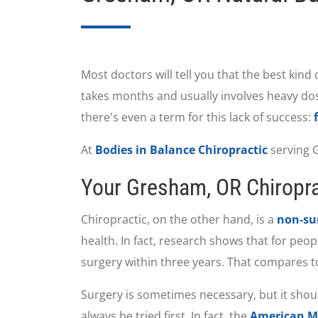
Most doctors will tell you that the best kind
takes months and usually involves heavy dose
there's even a term for this lack of success:
At
Bodies in Balance Chiropractic
serving G
Your Gresham, OR Chiroprac
Chiropractic, on the other hand, is a
non-sur
health. In fact, research shows that for peo
surgery within three years. That compares to
Surgery is sometimes necessary, but it shoul
always be tried first. In fact, the
American Me