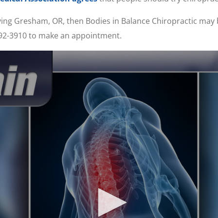
erving Gresham, OR, then Bodies in Balance Chiropractic may
 492-3910 to make an appointment.