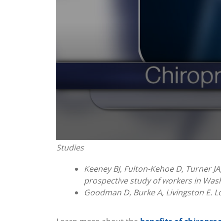
0
Studies
seconds
of
1
Keeney BJ, Fulton-Kehoe D, Turner JA,
minute,
prospective study of workers in Wash
0
Volume
90%
Goodman D, Burke A, Livingston E. Lo