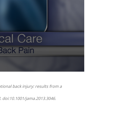
tional back injury: results from a
8. doi:10.1001/jama.2013.3046.