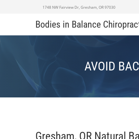
1748 NW Fairview Dr, Gresham, OR 97030
Bodies in Balance Chiroprac
AVOID BAC
Gresham, OR Natural B