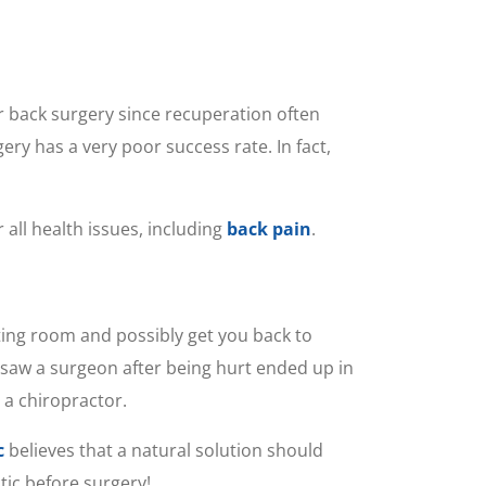
for back surgery since recuperation often
ry has a very poor success rate. In fact,
all health issues, including
back pain
.
ting room and possibly get you back to
t saw a surgeon after being hurt ended up in
 a chiropractor.
c
believes that a natural solution should
tic before surgery!