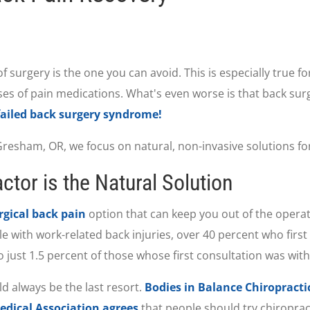
 of surgery is the one you can avoid. This is especially true 
s of pain medications. What's even worse is that back surge
failed back surgery syndrome!
resham, OR, we focus on natural, non-invasive solutions for 
tor is the Natural Solution
gical back pain
option that can keep you out of the opera
ple with work-related back injuries, over 40 percent who firs
 just 1.5 percent of those whose first consultation was with
d always be the last resort.
Bodies in Balance Chiropracti
dical Association agrees
that people should try chiroprac