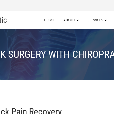
tic
HOME
ABOUT
SERVICES
K SURGERY WITH CHIROPR
ack Pain Recovery