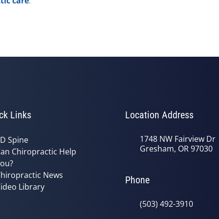
tic care
.
ck Links
Location Address
1748 NW Fairview Dr
D Spine
Gresham, OR 97030
an Chiropractic Help
ou?
hiropractic News
Phone
ideo Library
(503) 492-3910