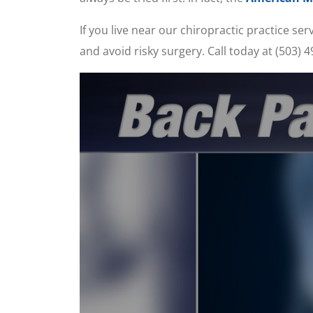
If you live near our chiropractic practice s
and avoid risky surgery. Call today at (503)