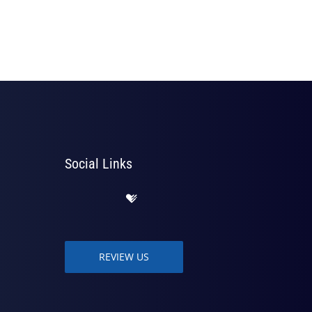
Social Links
REVIEW US