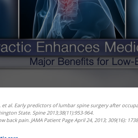
 et al. Early predictors of lumbar spine surgery after occupa
ington State. Spine 2013;38(11):953-964.
w back pain. JAMA Patient Page April 24, 2013; 309(16): 173