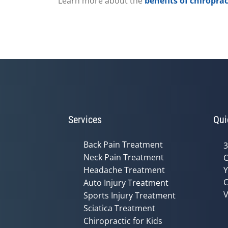
Learn more about the
benefits of chiroprac
Services
Qui
Back Pain Treatment
3
Neck Pain Treatment
C
Headache Treatment
Y
C
Auto Injury Treatment
V
Sports Injury Treatment
Sciatica Treatment
Chiropractic for Kids