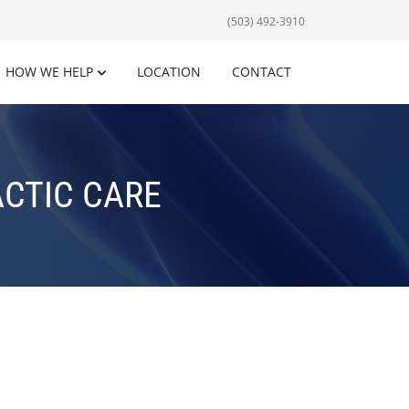
(503) 492-3910
HOW WE HELP
LOCATION
CONTACT
ACTIC CARE