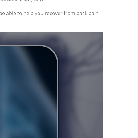
 be able to help you recover from back pain