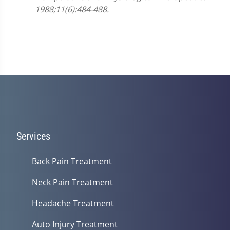
1988;11(6):484-488.
Services
Back Pain Treatment
Neck Pain Treatment
Headache Treatment
Auto Injury Treatment