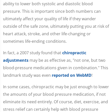
ability to lower both systolic and diastolic blood
pressure. This is important since both numbers can
ultimately affect your quality of life if they wander
outside of the safe zone, ultimately putting you at risk of
heart attack, stroke, and other life-changing or
sometimes life-ending conditions.
In fact, a 2007 study found that
chiropractic
adjustments
may be as effective as, "not one, but two
blood-pressure medications given in combination." This
landmark study was even
reported on WebMD
!
In some cases, chiropractic may be just enough to lower
the amounts of your blood pressure medication, if not
eliminate its need entirely. Of course, diet, exercise, and
stress relief can certainly help with blood pressure