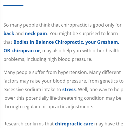
​So many people think that chiropractic is good only for
back
and
neck pain
. You might be surprised to learn
that
Bodies in Balance Chiropractic, your Gresham,
OR chiropractor
, may also help you with other health
problems, including high blood pressure.
Many people suffer from hypertension. Many different
factors may raise your blood pressure, from genetics to
excessive sodium intake to
stress
. Well, one way to help
lower this potentially life-threatening condition may be
through regular chiropractic adjustments.
Research confirms that
chiropractic care
may have the