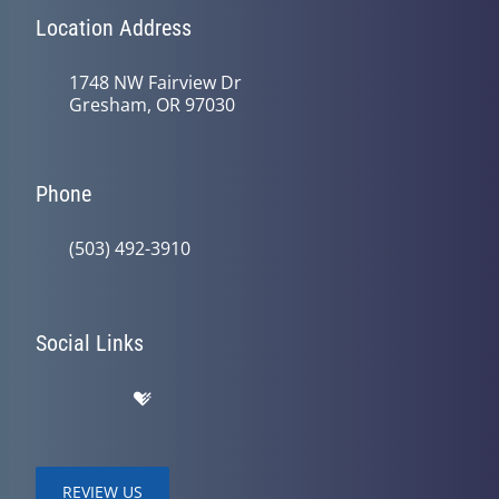
Location Address
1748 NW Fairview Dr
Gresham, OR 97030
Phone
(503) 492-3910
Social Links
REVIEW US