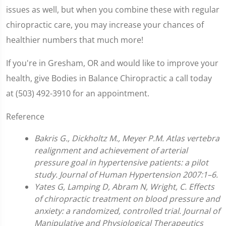
issues as well, but when you combine these with regular
chiropractic care, you may increase your chances of
healthier numbers that much more!
If you're in Gresham, OR and would like to improve your
health, give Bodies in Balance Chiropractic a call today
at (503) 492-3910 for an appointment.
Reference
Bakris G., Dickholtz M., Meyer P.M. Atlas vertebra
realignment and achievement of arterial
pressure goal in hypertensive patients: a pilot
study. Journal of Human Hypertension 2007:1–6.
Yates G, Lamping D, Abram N, Wright, C. Effects
of chiropractic treatment on blood pressure and
anxiety: a randomized, controlled trial. Journal of
Manipulative and Physiological Therapeutics