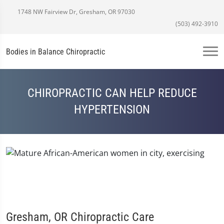
1748 NW Fairview Dr, Gresham, OR 97030
(503) 492-3910
Bodies in Balance Chiropractic
CHIROPRACTIC CAN HELP REDUCE
HYPERTENSION
Gresham, OR Chiropractic Care