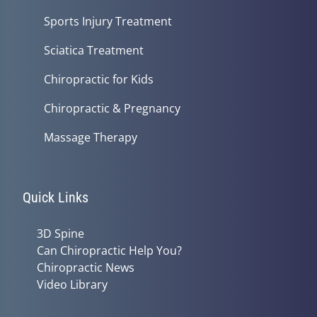
Sports Injury Treatment
Sciatica Treatment
Chiropractic for Kids
Chiropractic & Pregnancy
Massage Therapy
Quick Links
3D Spine
Can Chiropractic Help You?
Chiropractic News
Video Library