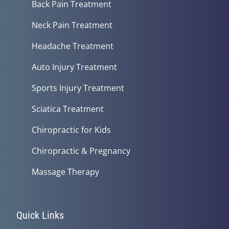
Back Pain Treatment
Neck Pain Treatment
Headache Treatment
Auto Injury Treatment
Sports Injury Treatment
Sciatica Treatment
Chiropractic for Kids
Chiropractic & Pregnancy
Massage Therapy
Quick Links