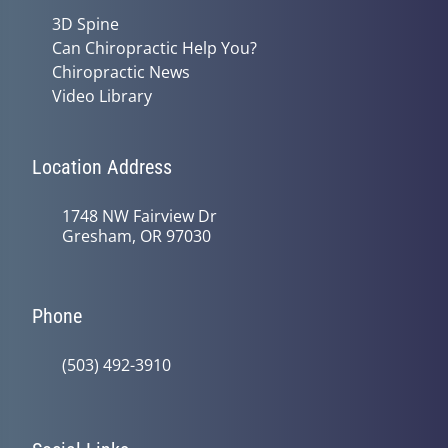
3D Spine
Can Chiropractic Help You?
Chiropractic News
Video Library
Location Address
1748 NW Fairview Dr
Gresham, OR 97030
Phone
(503) 492-3910