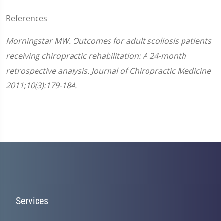
References
Morningstar MW. Outcomes for adult scoliosis patients
receiving chiropractic rehabilitation: A 24-month
retrospective analysis. Journal of Chiropractic Medicine
2011;10(3):179-184.
Services