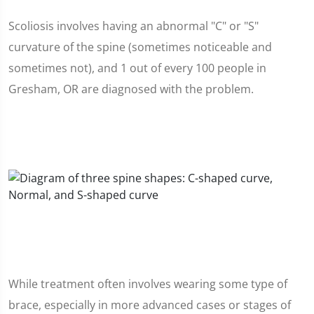
Scoliosis involves having an abnormal "C" or "S"
curvature of the spine (sometimes noticeable and
sometimes not), and 1 out of every 100 people in
Gresham, OR are diagnosed with the problem.
While treatment often involves wearing some type of
brace, especially in more advanced cases or stages of