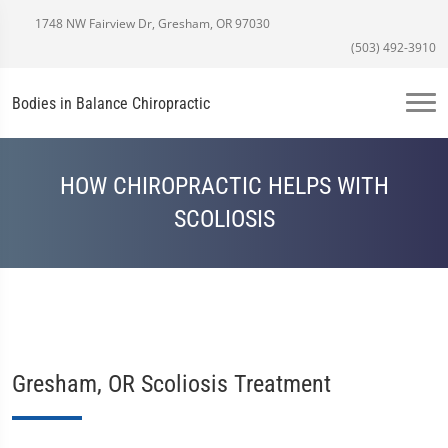
1748 NW Fairview Dr, Gresham, OR 97030
(503) 492-3910
Bodies in Balance Chiropractic
HOW CHIROPRACTIC HELPS WITH
SCOLIOSIS
Gresham, OR Scoliosis Treatment