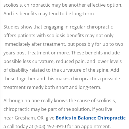
scoliosis, chiropractic may be another effective option.
And its benefits may tend to be long-term.
Studies show that engaging in regular chiropractic
offers patients with scoliosis benefits may not only
immediately after treatment, but possibly for up to two
years post-treatment or more. These benefits include
possible less curvature, reduced pain, and lower levels
of disability related to the curvature of the spine. Add
these together and this makes chiropractic a possible
treatment remedy both short and long-term.
Although no one really knows the cause of scoliosis,
chiropractic may be part of the solution. If you live
near Gresham, OR, give
Bodies in Balance Chiropractic
a call today at (503) 492-3910 for an appointment.