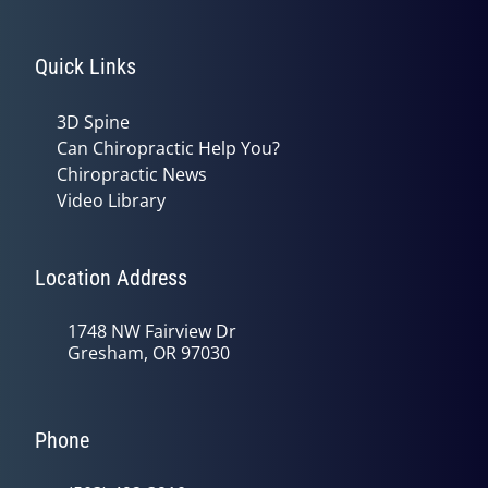
Quick Links
3D Spine
Can Chiropractic Help You?
Chiropractic News
Video Library
Location Address
1748 NW Fairview Dr
Gresham, OR 97030
Phone