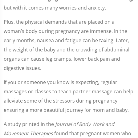
but with it comes many worries and anxiety.
Plus, the physical demands that are placed on a
woman’s body during pregnancy are immense. In the
early months, nausea and fatigue can be taxing. Later,
the weight of the baby and the crowding of abdominal
organs can cause leg cramps, lower back pain and
digestive issues.
If you or someone you know is expecting, regular
massages or classes to teach partner massage can help
alleviate some of the stressors during pregnancy
ensuring a more beautiful journey for mom and baby.
A study printed in the
Journal of Body Work and
Movement Therapies
found that pregnant women who