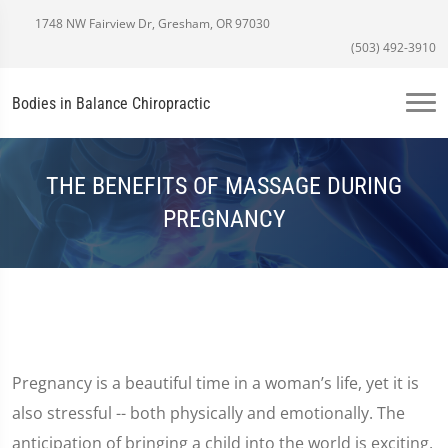
1748 NW Fairview Dr, Gresham, OR 97030
(503) 492-3910
Bodies in Balance Chiropractic
THE BENEFITS OF MASSAGE DURING
PREGNANCY
Pregnancy is a beautiful time in a woman’s life, yet it is
also stressful -- both physically and emotionally. The
anticipation of bringing a child into the world is exciting,