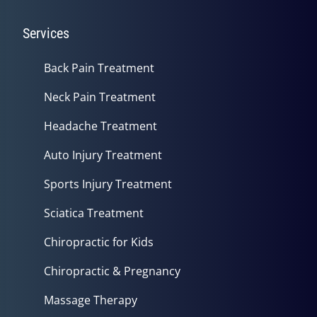
Services
Back Pain Treatment
Neck Pain Treatment
Headache Treatment
Auto Injury Treatment
Sports Injury Treatment
Sciatica Treatment
Chiropractic for Kids
Chiropractic & Pregnancy
Massage Therapy