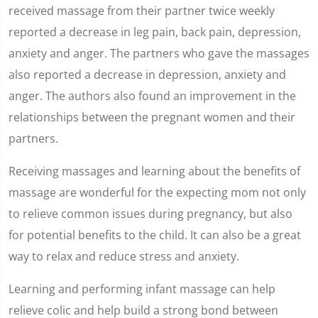
received massage from their partner twice weekly
reported a decrease in leg pain, back pain, depression,
anxiety and anger. The partners who gave the massages
also reported a decrease in depression, anxiety and
anger. The authors also found an improvement in the
relationships between the pregnant women and their
partners.
Receiving massages and learning about the benefits of
massage are wonderful for the expecting mom not only
to relieve common issues during pregnancy, but also
for potential benefits to the child. It can also be a great
way to relax and reduce stress and anxiety.
Learning and performing infant massage can help
relieve colic and help build a strong bond between