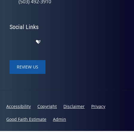
(503) 492-3910
Social Links
REVIEW US
Accessibility
Copyright
Disclaimer
Privacy
Good Faith Estimate
Admin