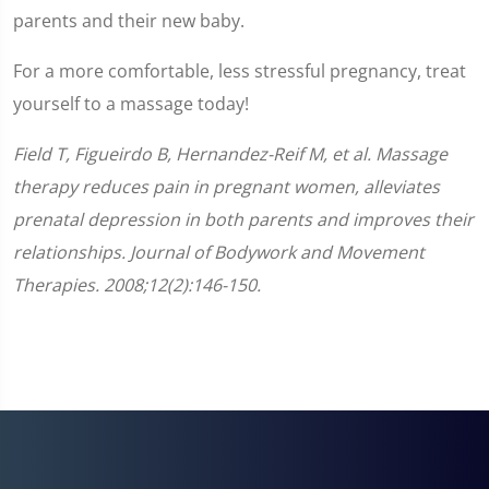
parents and their new baby.
For a more comfortable, less stressful pregnancy, treat
yourself to a massage today!
Field T, Figueirdo B, Hernandez-Reif M, et al. Massage
therapy reduces pain in pregnant women, alleviates
prenatal depression in both parents and improves their
relationships. Journal of Bodywork and Movement
Therapies. 2008;12(2):146-150.