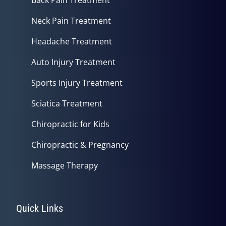
Neck Pain Treatment
Headache Treatment
Auto Injury Treatment
Sports Injury Treatment
Sciatica Treatment
Chiropractic for Kids
Chiropractic & Pregnancy
Massage Therapy
Quick Links