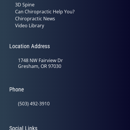
3D Spine
Can Chiropractic Help You?
Chiropractic News
Video Library
Location Address
1748 NW Fairview Dr
Gresham, OR 97030
Phone
(503) 492-3910
Social Links