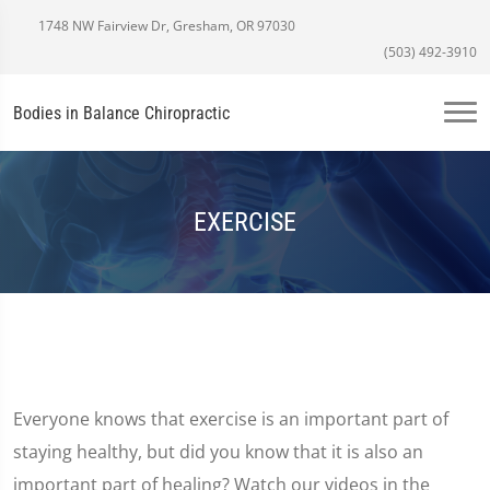
1748 NW Fairview Dr, Gresham, OR 97030
(503) 492-3910
Bodies in Balance Chiropractic
EXERCISE
Everyone knows that exercise is an important part of
staying healthy, but did you know that it is also an
important part of healing? Watch our videos in the