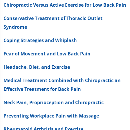
Chiropractic Versus Active Exercise for Low Back Pain
Conservative Treatment of Thoracic Outlet
Syndrome
Coping Strategies and Whiplash
Fear of Movement and Low Back Pain
Headache, Diet, and Exercise
Medical Treatment Combined with Chiropractic an
Effective Treatment for Back Pain
Neck Pain, Proprioception and Chiropractic
Preventing Workplace Pain with Massage
Rheumatoid Arthritis and Exercise