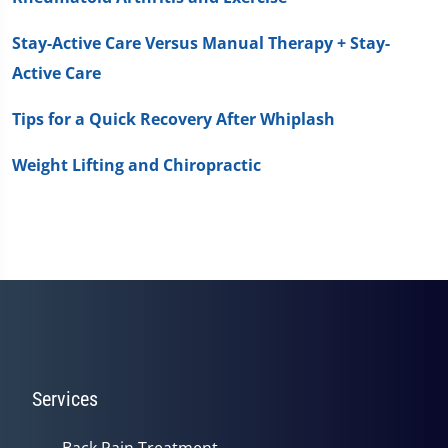
Stay-Active Care Versus Manual Therapy + Stay-
Active Care
Tips for a Quick Recovery After Whiplash
Weight Lifting and Chiropractic
Services
Back Pain Treatment