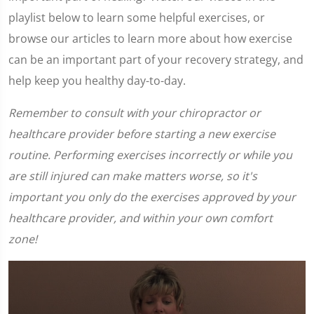
playlist below to learn some helpful exercises, or
browse our articles to learn more about how exercise
can be an important part of your recovery strategy, and
help keep you healthy day-to-day.
Remember to consult with your chiropractor or
healthcare provider before starting a new exercise
routine. Performing exercises incorrectly or while you
are still injured can make matters worse, so it's
important you only do the exercises approved by your
healthcare provider, and within your own comfort
zone!