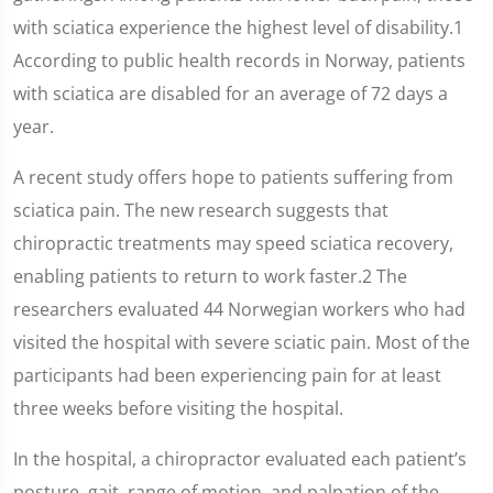
with sciatica experience the highest level of disability.1
According to public health records in Norway, patients
with sciatica are disabled for an average of 72 days a
year.
A recent study offers hope to patients suffering from
sciatica pain. The new research suggests that
chiropractic treatments may speed sciatica recovery,
enabling patients to return to work faster.2 The
researchers evaluated 44 Norwegian workers who had
visited the hospital with severe sciatic pain. Most of the
participants had been experiencing pain for at least
three weeks before visiting the hospital.
In the hospital, a chiropractor evaluated each patient’s
posture, gait, range of motion, and palpation of the