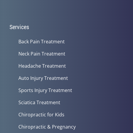
Services
Back Pain Treatment
Neck Pain Treatment
Headache Treatment
Auto Injury Treatment
Sports Injury Treatment
Sciatica Treatment
Chiropractic for Kids
Chiropractic & Pregnancy