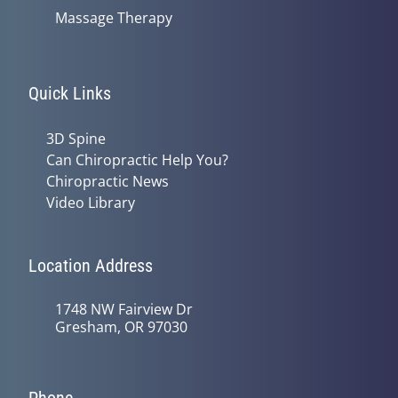
Massage Therapy
Quick Links
3D Spine
Can Chiropractic Help You?
Chiropractic News
Video Library
Location Address
1748 NW Fairview Dr
Gresham, OR 97030