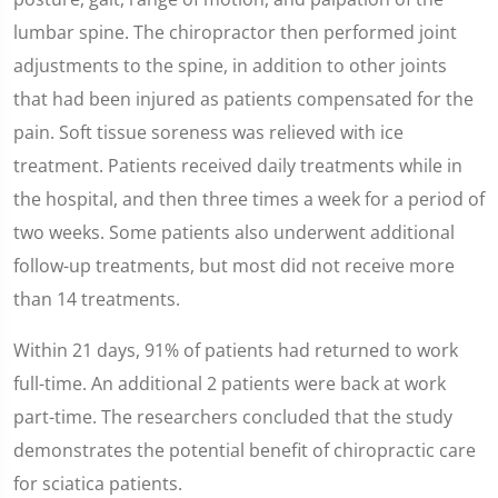
lumbar spine. The chiropractor then performed joint
adjustments to the spine, in addition to other joints
that had been injured as patients compensated for the
pain. Soft tissue soreness was relieved with ice
treatment. Patients received daily treatments while in
the hospital, and then three times a week for a period of
two weeks. Some patients also underwent additional
follow-up treatments, but most did not receive more
than 14 treatments.
Within 21 days, 91% of patients had returned to work
full-time. An additional 2 patients were back at work
part-time. The researchers concluded that the study
demonstrates the potential benefit of chiropractic care
for sciatica patients.