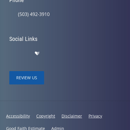
Phone
(503) 492-3910
Social Links
REVIEW US
Accessibility
Copyright
Disclaimer
Privacy
Good Faith Estimate
Admin