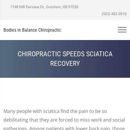
1748 NW Fairview Dr, Gresham, OR 97030
(503) 492-3910
Bodies in Balance Chiropractic
CHIROPRACTIC SPEEDS SCIATICA
RECOVERY
Many people with sciatica find the pain to be so
debilitating that they are forced to miss work and social
gatherings. Among patients with lower back pain, those