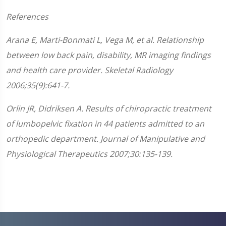
References
Arana E, Marti-Bonmati L, Vega M, et al. Relationship
between low back pain, disability, MR imaging findings
and health care provider. Skeletal Radiology
2006;35(9):641-7.
Orlin JR, Didriksen A. Results of chiropractic treatment
of lumbopelvic fixation in 44 patients admitted to an
orthopedic department. Journal of Manipulative and
Physiological Therapeutics 2007;30:135-139.