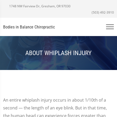
1748 NW Fairview Dr, Gresham, OR 97030
(503) 492-3910
Bodies in Balance Chiropractic
ABOUT WHIPLASH INJURY
An entire whiplash injury occurs in about 1/10th of a
second — the length of an eye blink. But in that time,
the human head can experience forces greater than