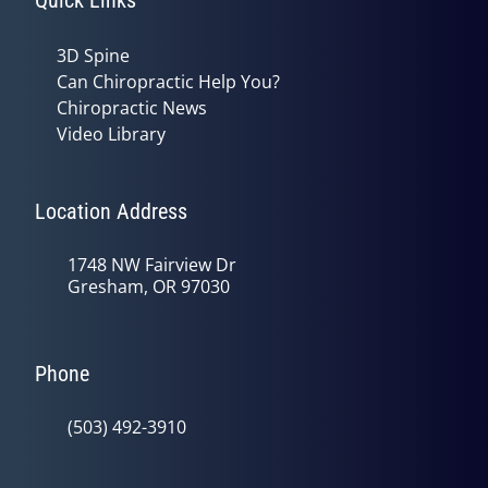
3D Spine
Can Chiropractic Help You?
Chiropractic News
Video Library
Location Address
1748 NW Fairview Dr
Gresham, OR 97030
Phone
(503) 492-3910