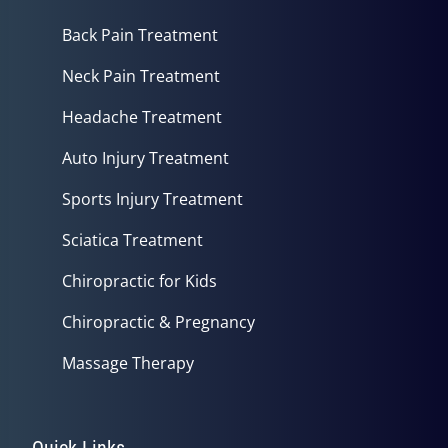
Back Pain Treatment
Neck Pain Treatment
Headache Treatment
Auto Injury Treatment
Sports Injury Treatment
Sciatica Treatment
Chiropractic for Kids
Chiropractic & Pregnancy
Massage Therapy
Quick Links